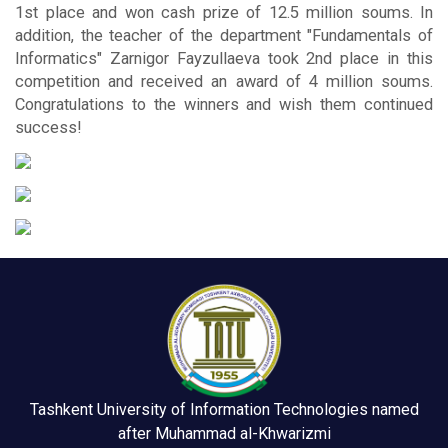
1st place and won cash prize of 12.5 million soums. In
addition, the teacher of the department "Fundamentals of
Informatics" Zarnigor Fayzullaeva took 2nd place in this
competition and received an award of 4 million soums.
Congratulations to the winners and wish them continued
success!
Tashkent University of Information Technologies named
after Muhammad al-Khwarizmi