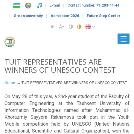
E-mail
Contact number:
71-203-44-44
Green university
Admission-2026
Future Step Center
TUIT REPRESENTATIVES ARE
WINNERS OF UNESCO CONTEST
Home
TUIT REPRESENTATIVES ARE WINNERS OF UNESCO CONTEST
On May 28 of this year, a 2nd-year student of the Faculty of
Computer Engineering at the Tashkent University of
Information Technologies named after Muhammad al-
Khorazmiy Sayyora Rakhimova took part in the Youth
Mobile competition held by UNESCO (United Nations
Educational, Scientific and Cultural Organization), won the