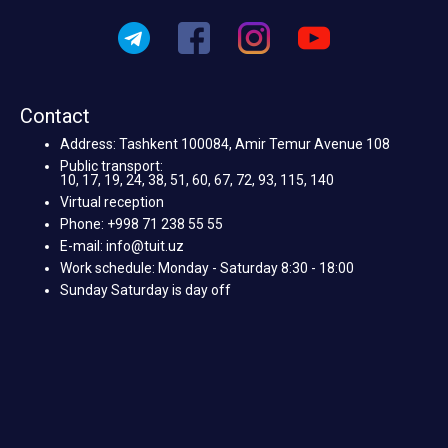
Contact
Address: Tashkent 100084, Amir Temur Avenue 108
Public transport:
10, 17, 19, 24, 38, 51, 60, 67, 72, 93, 115, 140
Virtual reception
Phone: +998 71 238 55 55
E-mail: info@tuit.uz
Work schedule: Monday - Saturday 8:30 - 18:00
Sunday Saturday is day off