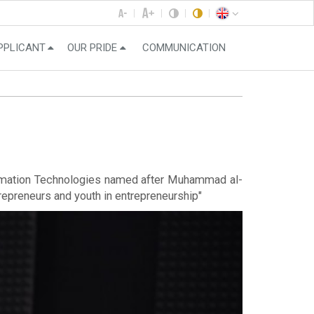
PPLICANT
OUR PRIDE
COMMUNICATION
nformation Technologies named after Muhammad al-
repreneurs and youth in entrepreneurship"