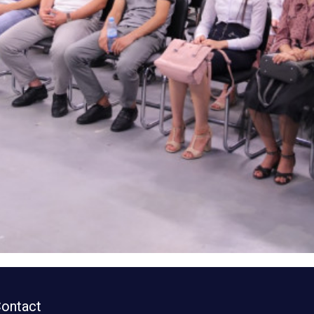
ontact