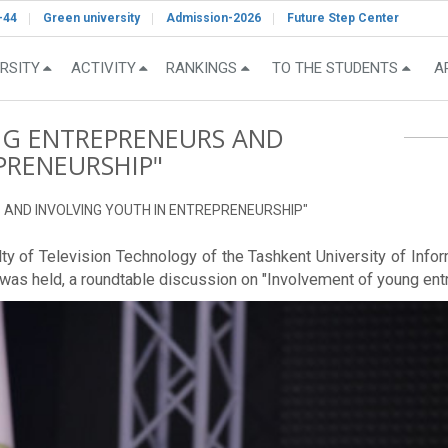
-44
Green university
Admission-2026
Future Step Center
RSITY
ACTIVITY
RANKINGS
TO THE STUDENTS
A
G ENTREPRENEURS AND
PRENEURSHIP"
S AND INVOLVING YOUTH IN ENTREPRENEURSHIP"
culty of Television Technology of the Tashkent University of I
 was held, a roundtable discussion on "Involvement of young ent