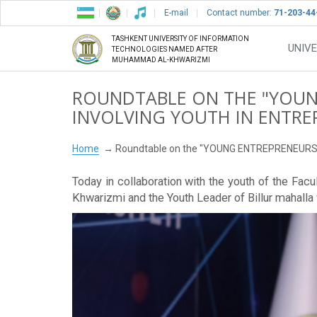
E-mail
Contact number:
71-203-44
TASHKENT UNIVERSITY OF INFORMATION
UNIVE
TECHNOLOGIES NAMED AFTER
MUHAMMAD AL-KHWARIZMI
ROUNDTABLE ON THE "YOUN
INVOLVING YOUTH IN ENTRE
Home
Roundtable on the "YOUNG ENTREPRENEUR
Today in collaboration with the youth of the Fa
Khwarizmi and the Youth Leader of Billur mahalla