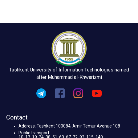
Tashkent University of Information Technologies named
after Muhammad al-Khwarizmi
Contact
Address: Tashkent 100084, Amir Temur Avenue 108
Public transport:
10, 17, 19, 24, 38, 51, 60, 67, 72, 93, 115, 140