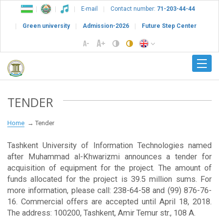
E-mail
Contact number:
71-203-44-44
Green university
Admission-2026
Future Step Center
TENDER
Home
Tender
Tashkent University of Information Technologies named
after Muhammad al-Khwarizmi announces a tender for
acquisition of equipment for the project. The amount of
funds allocated for the project is 39.5 million sums. For
more information, please call: 238-64-58 and (99) 876-76-
16. Commercial offers are accepted until April 18, 2018.
The address: 100200, Tashkent, Amir Temur str., 108 A.