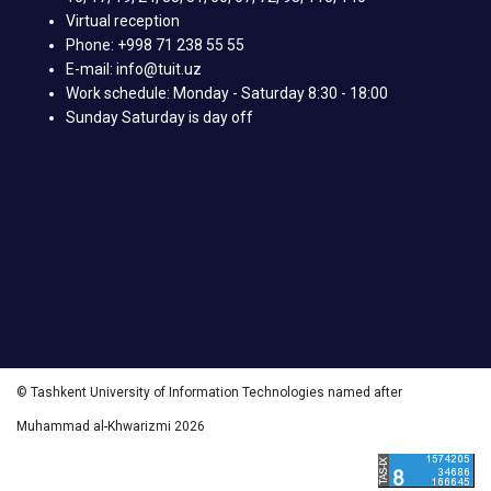
Virtual reception
Phone: +998 71 238 55 55
E-mail: info@tuit.uz
Work schedule: Monday - Saturday 8:30 - 18:00
Sunday Saturday is day off
© Tashkent University of Information Technologies named after
Muhammad al-Khwarizmi 2026