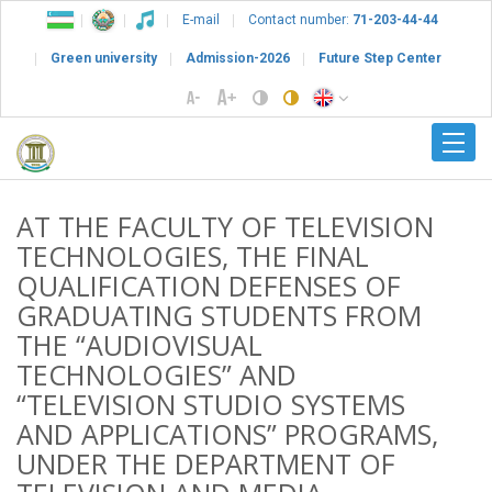
E-mail
Contact number:
71-203-44-44
Green university
Admission-2026
Future Step Center
AT THE FACULTY OF TELEVISION
TECHNOLOGIES, THE FINAL
QUALIFICATION DEFENSES OF
GRADUATING STUDENTS FROM
THE “AUDIOVISUAL
TECHNOLOGIES” AND
“TELEVISION STUDIO SYSTEMS
AND APPLICATIONS” PROGRAMS,
UNDER THE DEPARTMENT OF