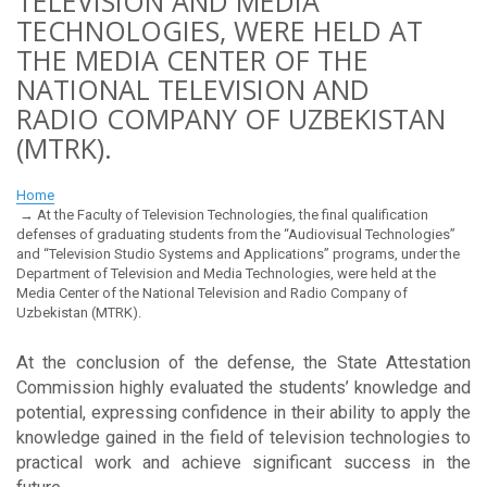
TELEVISION AND MEDIA
TECHNOLOGIES, WERE HELD AT
THE MEDIA CENTER OF THE
NATIONAL TELEVISION AND
RADIO COMPANY OF UZBEKISTAN
(MTRK).
Home
At the Faculty of Television Technologies, the final qualification
defenses of graduating students from the “Audiovisual Technologies”
and “Television Studio Systems and Applications” programs, under the
Department of Television and Media Technologies, were held at the
Media Center of the National Television and Radio Company of
Uzbekistan (MTRK).
At the conclusion of the defense, the State Attestation
Commission highly evaluated the students’ knowledge and
potential, expressing confidence in their ability to apply the
knowledge gained in the field of television technologies to
practical work and achieve significant success in the