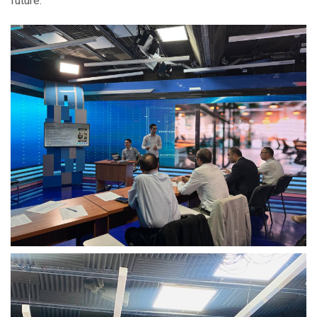
future.