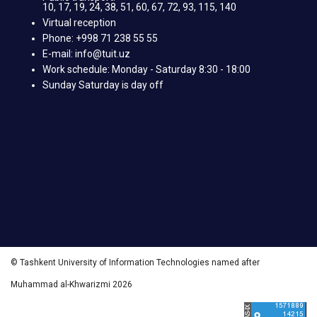
10, 17, 19, 24, 38, 51, 60, 67, 72, 93, 115, 140
Virtual reception
Phone: +998 71 238 55 55
E-mail: info@tuit.uz
Work schedule: Monday - Saturday 8:30 - 18:00
Sunday Saturday is day off
© Tashkent University of Information Technologies named after
Muhammad al-Khwarizmi 2026