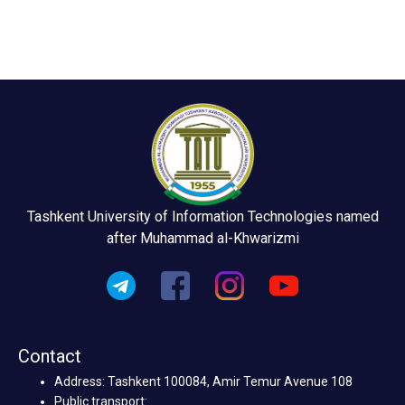
Tashkent University of Information Technologies named
after Muhammad al-Khwarizmi
Contact
Address: Tashkent 100084, Amir Temur Avenue 108
Public transport: