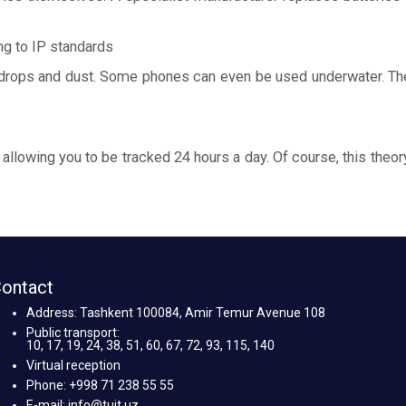
ng to IP standards
 drops and dust. Some phones can even be used underwater. Ther
 allowing you to be tracked 24 hours a day. Of course, this theor
ontact
Address: Tashkent 100084, Amir Temur Avenue 108
Public transport:
10, 17, 19, 24, 38, 51, 60, 67, 72, 93, 115, 140
Virtual reception
Phone: +998 71 238 55 55
E-mail: info@tuit.uz