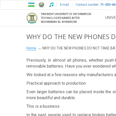
E-mail
Contact number:
71-203-44
TASHKENT UNIVERSITY OF INFORMATION
UNIVE
TECHNOLOGIES NAMED AFTER
MUHAMMAD AL-KHWARIZMI
WHY DO THE NEW PHONES DO
Home
WHY DO THE NEW PHONES DO NOT TAKE BA
Previously, in almost all phones, whether pus
removable batteries. Have you ever wondered wh
We looked at a few reasons why manufacturers ar
Practical approach to production
Even larger batteries can be placed inside the 
more beautiful and durable.
This is a business
In the past, people used to replace broken batte