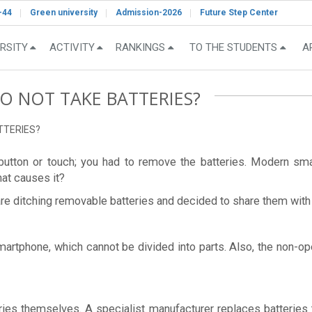
-44
Green university
Admission-2026
Future Step Center
RSITY
ACTIVITY
RANKINGS
TO THE STUDENTS
A
 NOT TAKE BATTERIES?
TTERIES?
h-button or touch; you had to remove the batteries. Modern s
at causes it?
e ditching removable batteries and decided to share them with
smartphone, which cannot be divided into parts. Also, the non-
ries themselves. A specialist manufacturer replaces batteries 