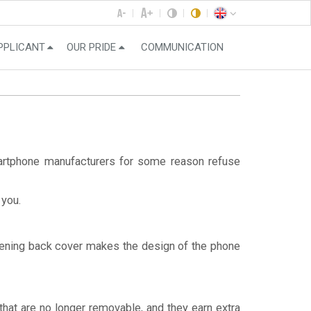
PPLICANT
OUR PRIDE
COMMUNICATION
martphone manufacturers for some reason refuse
 you.
opening back cover makes the design of the phone
that are no longer removable, and they earn extra