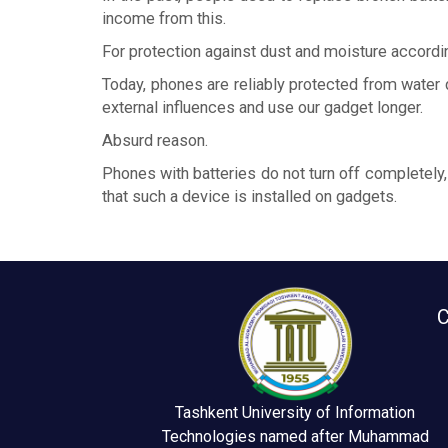
income from this.
For protection against dust and moisture accordi
Today, phones are reliably protected from water
external influences and use our gadget longer.
Absurd reason.
Phones with batteries do not turn off completely,
that such a device is installed on gadgets.
C
Tashkent University of Information
Technologies named after Muhammad