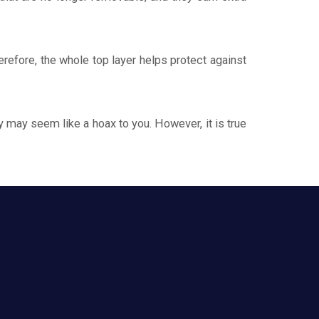
efore, the whole top layer helps protect against
y may seem like a hoax to you. However, it is true