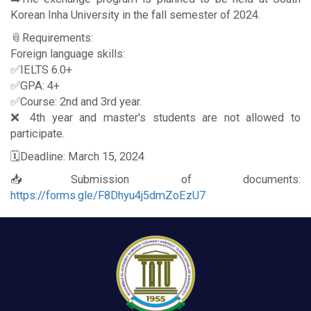
Korean Inha University in the fall semester of 2024.
📎Requirements:
Foreign language skills:
✅IELTS 6.0+
✅GPA: 4+
✅Course: 2nd and 3rd year.
❌ 4th year and master's students are not allowed to
participate.
🗓Deadline: March 15, 2024
📥Submission of documents:
https://forms.gle/F8Dhyu4j5dmZoEzU7