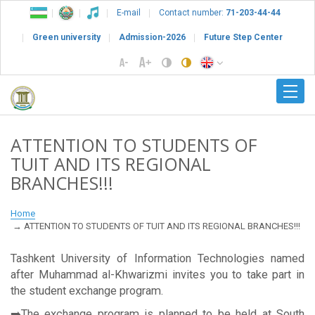
E-mail
Contact number:
71-203-44-44
Green university
Admission-2026
Future Step Center
ATTENTION TO STUDENTS OF
TUIT AND ITS REGIONAL
BRANCHES!!!
Home
ATTENTION TO STUDENTS OF TUIT AND ITS REGIONAL BRANCHES!!!
Tashkent University of Information Technologies named
after Muhammad al-Khwarizmi invites you to take part in
the student exchange program.
➡️The exchange program is planned to be held at South