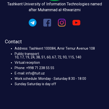
Tashkent University of Information Technologies named
after Muhammad al-Khwarizmi
Contact
Address: Tashkent 100084, Amir Temur Avenue 108
Public transport:
10, 17, 19, 24, 38, 51, 60, 67, 72, 93, 115, 140
Virtual reception
Phone: +998 71 238 55 55
E-mail: info@tuit.uz
Work schedule: Monday - Saturday 8:30 - 18:00
Sunday Saturday is day off