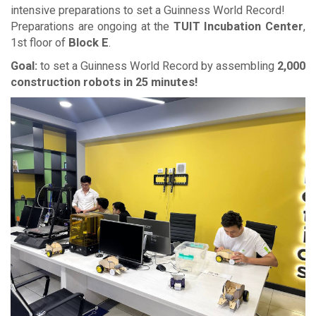
intensive preparations to set a Guinness World Record!
Preparations are ongoing at the
TUIT Incubation Center
,
1st floor of
Block E
.
Goal:
to set a Guinness World Record by assembling
2,000
construction robots in 25 minutes!