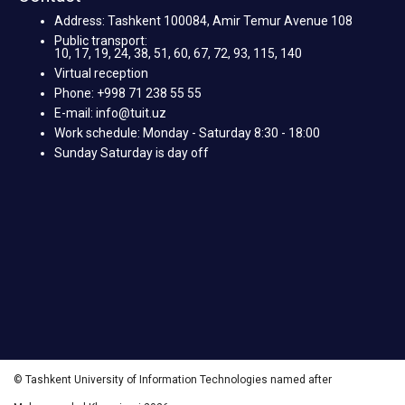
Address: Tashkent 100084, Amir Temur Avenue 108
Public transport:
10, 17, 19, 24, 38, 51, 60, 67, 72, 93, 115, 140
Virtual reception
Phone: +998 71 238 55 55
E-mail: info@tuit.uz
Work schedule: Monday - Saturday 8:30 - 18:00
Sunday Saturday is day off
© Tashkent University of Information Technologies named after