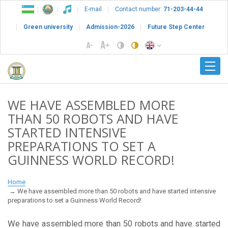
E-mail
Contact number:
71-203-44-44
Green university
Admission-2026
Future Step Center
WE HAVE ASSEMBLED MORE
THAN 50 ROBOTS AND HAVE
STARTED INTENSIVE
PREPARATIONS TO SET A
GUINNESS WORLD RECORD!
Home
We have assembled more than 50 robots and have started intensive
preparations to set a Guinness World Record!
We have assembled more than 50 robots and have started