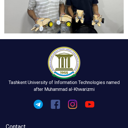
Tashkent University of Information Technologies named
after Muhammad al-Khwarizmi
Contact