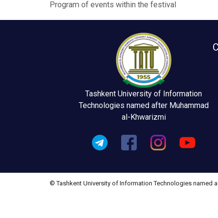
Program of events within the festival
C
Tashkent University of Information
Technologies named after Muhammad
al-Khwarizmi
© Tashkent University of Information Technologies named