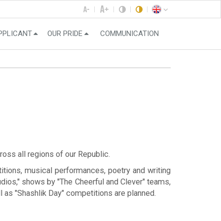
PPLICANT
OUR PRIDE
COMMUNICATION
ross all regions of our Republic.
itions, musical performances, poetry and writing
tudios," shows by "The Cheerful and Clever" teams,
l as "Shashlik Day" competitions are planned.