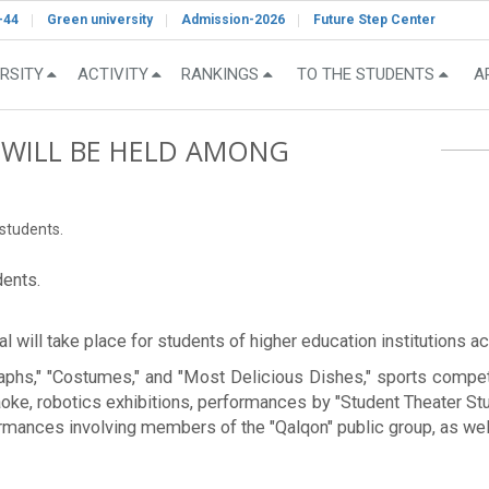
-44
Green university
Admission-2026
Future Step Center
RSITY
ACTIVITY
RANKINGS
TO THE STUDENTS
A
L WILL BE HELD AMONG
 students.
dents.
 will take place for students of higher education institutions ac
graphs," "Costumes," and "Most Delicious Dishes," sports compet
raoke, robotics exhibitions, performances by "Student Theater S
ormances involving members of the "Qalqon" public group, as wel