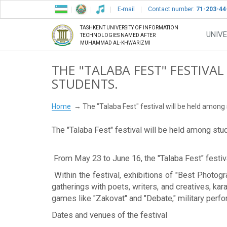
E-mail
Contact number:
71-203-44
TASHKENT UNIVERSITY OF INFORMATION
UNIVE
TECHNOLOGIES NAMED AFTER
MUHAMMAD AL-KHWARIZMI
THE "TALABA FEST" FESTIVA
STUDENTS.
Home
The "Talaba Fest" festival will be held among
The "Talaba Fest" festival will be held among stu
From May 23 to June 16, the "Talaba Fest" festival
Within the festival, exhibitions of "Best Photo
gatherings with poets, writers, and creatives, ka
games like "Zakovat" and "Debate," military perf
Dates and venues of the festival