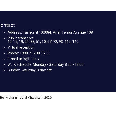
ontact
Address: Tashkent 100084, Amir Temur Avenue 108
Public transport:
10, 17, 19, 24, 38, 51, 60, 67, 72, 93, 115, 140
Virtual reception
Phone: +998 71 238 55 55
E-mail: info@tuit.uz
Work schedule: Monday - Saturday 8:30 - 18:00
Sunday Saturday is day off
 after Muhammad al-Khwarizmi 2026