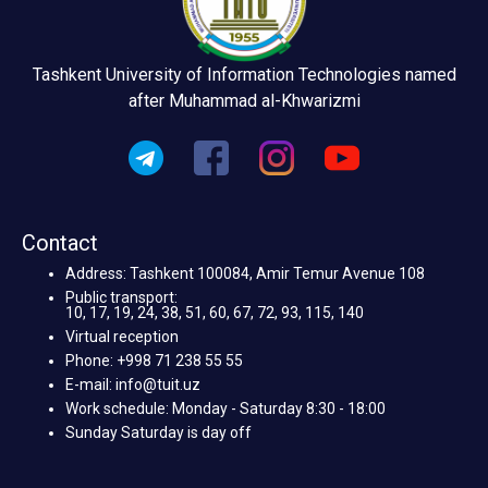
Tashkent University of Information Technologies named
after Muhammad al-Khwarizmi
Contact
Address: Tashkent 100084, Amir Temur Avenue 108
Public transport:
10, 17, 19, 24, 38, 51, 60, 67, 72, 93, 115, 140
Virtual reception
Phone: +998 71 238 55 55
E-mail: info@tuit.uz
Work schedule: Monday - Saturday 8:30 - 18:00
Sunday Saturday is day off