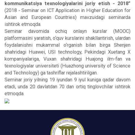
kommunikatsiya texnologiyalarini joriy etish - 2018”
(2018 - Seminar on ICT Application in Higher Education for
Asian and European Countries) mavzuidagi seminarda
ishtirok etmoqda.
Seminar davomida ochiq onlayn kurslar (MOOC)
platformasini yaratish, o‘quv kurslarini shakllantirish, ulardan
foydalanishni mukammal o‘rganish bilan birga Shenjen
shahridagi Huawei, USI technology, Pekindagi Xuetang X
kompaniyalariga, Vuxan shahridagi Huajong ilm-fan va
texnologiyalar universiteti (Huazhong university of Science
and Technology) ga tashriflar rejalashtirilgan.
Seminar joriy yilning 19 iyundan 9 iyul kuniga qadar davom
etadi, unda 20 davlatdan 70 dan ortiq tinglovchilar ishtirok
etmoqda.