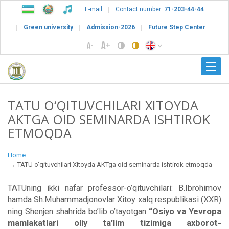
E-mail
Contact number:
71-203-44-44
Green university
Admission-2026
Future Step Center
TATU O‘QITUVCHILARI XITOYDA
AKTGA OID SEMINARDA ISHTIROK
ETMOQDA
Home
TATU o‘qituvchilari Xitoyda AKTga oid seminarda ishtirok etmoqda
TATUning ikki nafar professor-o’qituvchilari: B.Ibrohimov
hamda Sh.Muhammadjonovlar Xitoy xalq respublikasi (XXR)
ning Shenjen shahrida bo’lib o’tayotgan
“Osiyo va Yevropa
mamlakatlari oliy ta’lim tizimiga axborot-