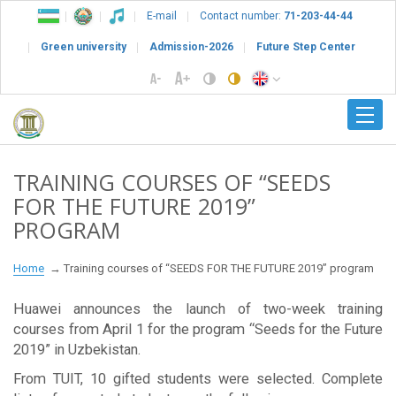
E-mail
Contact number:
71-203-44-44
Green university
Admission-2026
Future Step Center
TRAINING COURSES OF “SEEDS
FOR THE FUTURE 2019”
PROGRAM
Home
Training courses of “SEEDS FOR THE FUTURE 2019” program
Huawei announces the launch of two-week training
courses from April 1 for the program “Seeds for the Future
2019” in Uzbekistan.
From TUIT, 10 gifted students were selected. Complete