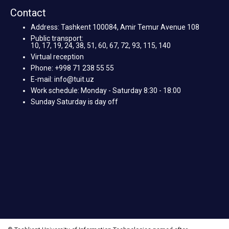
Contact
Address: Tashkent 100084, Amir Temur Avenue 108
Public transport:
10, 17, 19, 24, 38, 51, 60, 67, 72, 93, 115, 140
Virtual reception
Phone: +998 71 238 55 55
E-mail: info@tuit.uz
Work schedule: Monday - Saturday 8:30 - 18:00
Sunday Saturday is day off