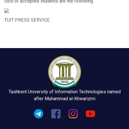
lists of accepted students are the following:
TUIT PRESS SERVICE
Tashkent University of Information Technologies named
after Muhammad al-Khwarizmi