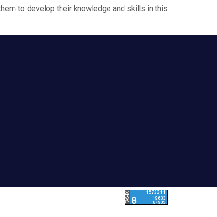
them to develop their knowledge and skills in this