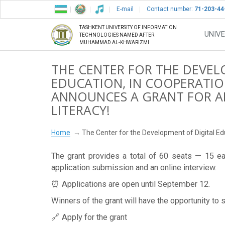
E-mail
Contact number:
71-203-44
TASHKENT UNIVERSITY OF INFORMATION
UNIVE
TECHNOLOGIES NAMED AFTER
MUHAMMAD AL-KHWARIZMI
THE CENTER FOR THE DEVEL
EDUCATION, IN COOPERATION
ANNOUNCES A GRANT FOR AR
LITERACY!
Home
The Center for the Development of Digital Educ
The grant provides a total of 60 seats — 15 e
application submission and an online interview.
⏰ Applications are open until September 12.
Winners of the grant will have the opportunity to 
🔗 Apply for the grant