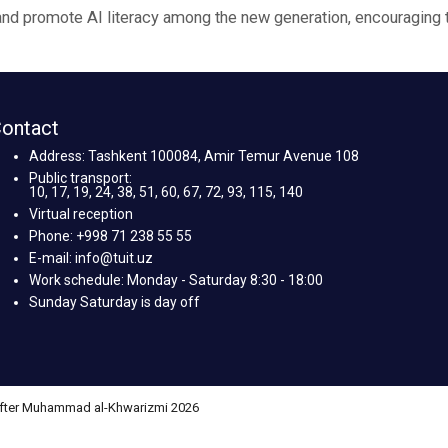
e and promote AI literacy among the new generation, encouraging 
ontact
Address: Tashkent 100084, Amir Temur Avenue 108
Public transport:
10, 17, 19, 24, 38, 51, 60, 67, 72, 93, 115, 140
Virtual reception
Phone: +998 71 238 55 55
E-mail: info@tuit.uz
Work schedule: Monday - Saturday 8:30 - 18:00
Sunday Saturday is day off
 after Muhammad al-Khwarizmi 2026