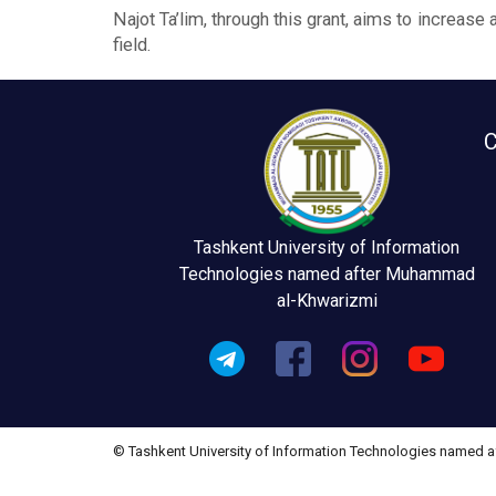
Najot Ta’lim, through this grant, aims to increas
field.
C
Tashkent University of Information
Technologies named after Muhammad
al-Khwarizmi
© Tashkent University of Information Technologies named