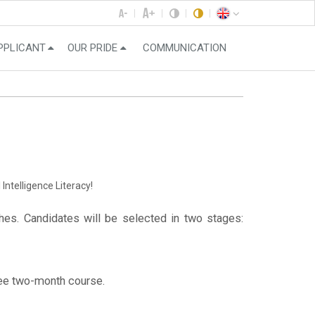
PPLICANT
OUR PRIDE
COMMUNICATION
Intelligence Literacy!
es. Candidates will be selected in two stages:
free two-month course.