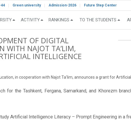
-44
Green university
Admission-2026
Future Step Center
RSITY
ACTIVITY
RANKINGS
TO THE STUDENTS
A
OPMENT OF DIGITAL
 WITH NAJOT TA’LIM,
TIFICIAL INTELLIGENCE
ation, in cooperation with Najot Ta’lim, announces a grant for Artificial 
ach for the Tashkent, Fergana, Samarkand, and Khorezm branch
study Artificial Intelligence Literacy – Prompt Engineering in a 