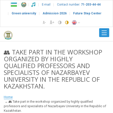
E-mail
Contact number:
71-203-44-44
Green university
Admission-2026
Future Step Center
👥 TAKE PART IN THE WORKSHOP
ORGANIZED BY HIGHLY
QUALIFIED PROFESSORS AND
SPECIALISTS OF NAZARBAYEV
UNIVERSITY IN THE REPUBLIC OF
KAZAKHSTAN.
Home
👥 Take part in the workshop organized by highly qualified
professors and specialists of Nazarbayev University in the Republic of
Kazakhstan.