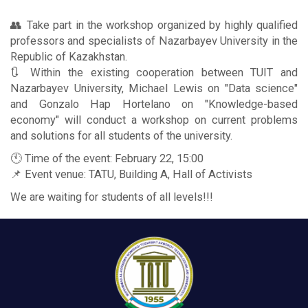
👥 Take part in the workshop organized by highly qualified
professors and specialists of Nazarbayev University in the
Republic of Kazakhstan.
🔃 Within the existing cooperation between TUIT and
Nazarbayev University, Michael Lewis on "Data science"
and Gonzalo Hap Hortelano on "Knowledge-based
economy" will conduct a workshop on current problems
and solutions for all students of the university.
🕚 Time of the event: February 22, 15:00
📌 Event venue: TATU, Building A, Hall of Activists
We are waiting for students of all levels!!!