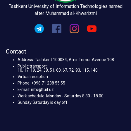
Tashkent University of Information Technologies named
after Muhammad al-Khwarizmi
Contact
Address: Tashkent 100084, Amir Temur Avenue 108
Public transport:
10, 17, 19, 24, 38, 51, 60, 67, 72, 93, 115, 140
Virtual reception
Phone: +998 71 238 55 55
E-mail: info@tuit.uz
Work schedule: Monday - Saturday 8:30 - 18:00
Sunday Saturday is day off