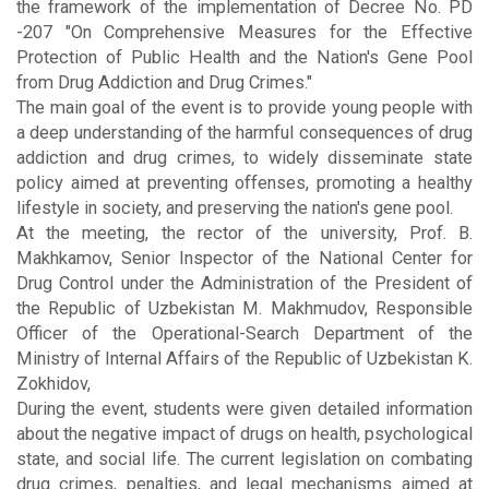
the framework of the implementation of Decree No. PD
-207 "On Comprehensive Measures for the Effective
Protection of Public Health and the Nation's Gene Pool
from Drug Addiction and Drug Crimes."
The main goal of the event is to provide young people with
a deep understanding of the harmful consequences of drug
addiction and drug crimes, to widely disseminate state
policy aimed at preventing offenses, promoting a healthy
lifestyle in society, and preserving the nation's gene pool.
At the meeting, the rector of the university, Prof. B.
Makhkamov, Senior Inspector of the National Center for
Drug Control under the Administration of the President of
the Republic of Uzbekistan M. Makhmudov, Responsible
Officer of the Operational-Search Department of the
Ministry of Internal Affairs of the Republic of Uzbekistan K.
Zokhidov,
During the event, students were given detailed information
about the negative impact of drugs on health, psychological
state, and social life. The current legislation on combating
drug crimes, penalties, and legal mechanisms aimed at