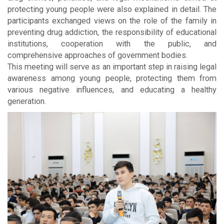
protecting young people were also explained in detail. The
participants exchanged views on the role of the family in
preventing drug addiction, the responsibility of educational
institutions, cooperation with the public, and
comprehensive approaches of government bodies.
This meeting will serve as an important step in raising legal
awareness among young people, protecting them from
various negative influences, and educating a healthy
generation.