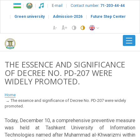
E-mail
Contact number:
71-203-44-44
Green university
Admission-2026
Future Step Center
THE ESSENCE AND SIGNIFICANCE
OF DECREE NO. PD-207 WERE
WIDELY PROMOTED.
Home
The essence and significance of Decree No. PD-207 were widely
promoted.
Today, December 10, a comprehensive preventive measure
was held at Tashkent University of Information
Technologies named after Muhammad al-Khwarizmi within