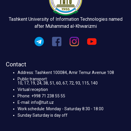
Tashkent University of Information Technologies named
after Muhammad al-Khwarizmi
Contact
Address: Tashkent 100084, Amir Temur Avenue 108
Public transport:
10, 17, 19, 24, 38, 51, 60, 67, 72, 93, 115, 140
Virtual reception
Phone: +998 71 238 55 55
E-mail: info@tuit.uz
Work schedule: Monday - Saturday 8:30 - 18:00
Sunday Saturday is day off