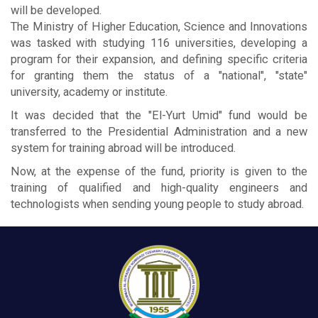
will be developed.
The Ministry of Higher Education, Science and Innovations
was tasked with studying 116 universities, developing a
program for their expansion, and defining specific criteria
for granting them the status of a "national", "state"
university, academy or institute.
It was decided that the "El-Yurt Umid" fund would be
transferred to the Presidential Administration and a new
system for training abroad will be introduced.
Now, at the expense of the fund, priority is given to the
training of qualified and high-quality engineers and
technologists when sending young people to study abroad.