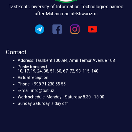
Tashkent University of Information Technologies named
after Muhammad al-Khwarizmi
Contact
Address: Tashkent 100084, Amir Temur Avenue 108
Public transport:
10, 17, 19, 24, 38, 51, 60, 67, 72, 93, 115, 140
Virtual reception
Phone: +998 71 238 55 55
E-mail: info@tuit.uz
Work schedule: Monday - Saturday 8:30 - 18:00
Sunday Saturday is day off