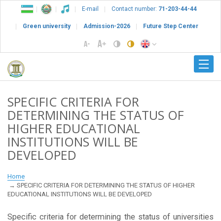
E-mail
Contact number:
71-203-44-44
Green university
Admission-2026
Future Step Center
SPECIFIC CRITERIA FOR
DETERMINING THE STATUS OF
HIGHER EDUCATIONAL
INSTITUTIONS WILL BE
DEVELOPED
Home
SPECIFIC CRITERIA FOR DETERMINING THE STATUS OF HIGHER
EDUCATIONAL INSTITUTIONS WILL BE DEVELOPED
Specific criteria for determining the status of universities