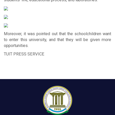
Moreover, it was pointed out that the schoolchildren want
to enter this university, and that they will be given more
opportunities.
TUIT PRESS SERVICE