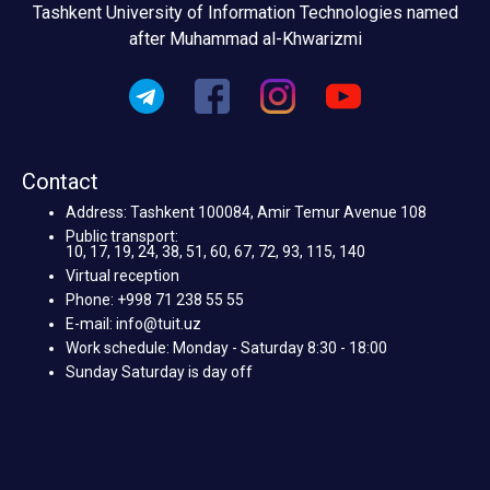
Tashkent University of Information Technologies named
after Muhammad al-Khwarizmi
Contact
Address: Tashkent 100084, Amir Temur Avenue 108
Public transport:
10, 17, 19, 24, 38, 51, 60, 67, 72, 93, 115, 140
Virtual reception
Phone: +998 71 238 55 55
E-mail: info@tuit.uz
Work schedule: Monday - Saturday 8:30 - 18:00
Sunday Saturday is day off