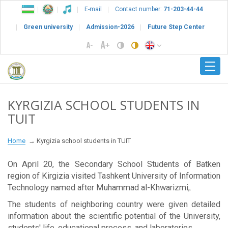
E-mail
Contact number:
71-203-44-44
Green university
Admission-2026
Future Step Center
KYRGIZIA SCHOOL STUDENTS IN
TUIT
Home
Kyrgizia school students in TUIT
On April 20, the Secondary School Students of Batken
region of Kirgizia visited Tashkent University of Information
Technology named after Muhammad al-Khwarizmi,.
The students of neighboring country were given detailed
information about the scientific potential of the University,
students' life, educational process, and laboratories.