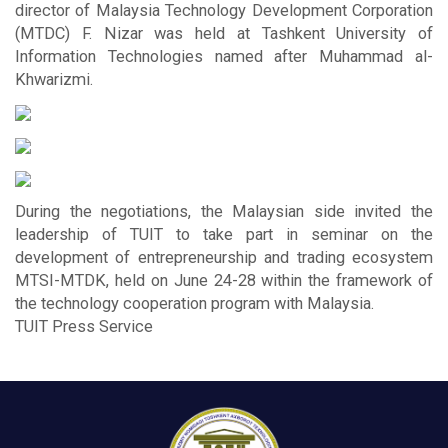
director of Malaysia Technology Development Corporation
(MTDC) F. Nizar was held at Tashkent University of
Information Technologies named after Muhammad al-
Khwarizmi.
During the negotiations, the Malaysian side invited the
leadership of TUIT to take part in seminar on the
development of entrepreneurship and trading ecosystem
MTSI-MTDK, held on June 24-28 within the framework of
the technology cooperation program with Malaysia.
TUIT Press Service