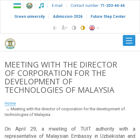
E-mail
Contact number:
71-203-44-44
Green university
Admission-2026
Future Step Center
MEETING WITH THE DIRECTOR
OF CORPORATION FOR THE
DEVELOPMENT OF
TECHNOLOGIES OF MALAYSIA
Home
Meeting with the director of corporation for the development of
technologies of Malaysia
On April 29, a meeting of TUIT authority with a
representative of Malaysian Embassy in Uzbekistan and