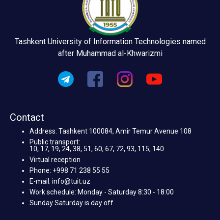
Tashkent University of Information Technologies named
after Muhammad al-Khwarizmi
Contact
Address: Tashkent 100084, Amir Temur Avenue 108
Public transport:
10, 17, 19, 24, 38, 51, 60, 67, 72, 93, 115, 140
Virtual reception
Phone: +998 71 238 55 55
E-mail: info@tuit.uz
Work schedule: Monday - Saturday 8:30 - 18:00
Sunday Saturday is day off