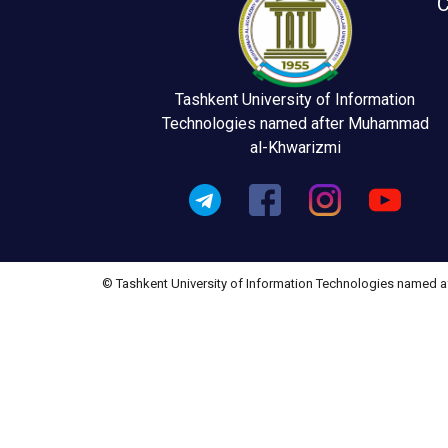
C
Tashkent University of Information
Technologies named after Muhammad
al-Khwarizmi
© Tashkent University of Information Technologies named