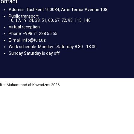
ontact
Address: Tashkent 100084, Amir Temur Avenue 108
Public transport:
10, 17, 19, 24, 38, 51, 60, 67, 72, 93, 115, 140
Virtual reception
Phone: +998 71 238 55 55
E-mail: info@tuit.uz
Work schedule: Monday - Saturday 8:30 - 18:00
Sunday Saturday is day off
 after Muhammad al-Khwarizmi 2026