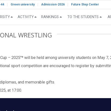
-44
Green university
Admission-2026
Future Step Center
RSITY
ACTIVITY
RANKINGS
TO THE STUDENTS
A
TIONAL WRESTLING
 Cup – 2025"* will be held among university students on May 7, 20
ditional sport competition are encouraged to register by submittin
 diplomas, and memorable gifts.
25, at 17:00.