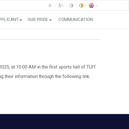
PPLICANT
OUR PRIDE
COMMUNICATION
25, at 10:00 AM in the first sports hall of TUIT.
g their information through the following link: