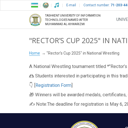
E-mail
Contact number:
71-203-44
TASHKENT UNIVERSITY OF INFORMATION
UNIVE
TECHNOLOGIES NAMED AFTER
MUHAMMAD AL-KHWARIZMI
"RECTOR’S CUP 2025" IN NA
Home
"Rector’s Cup 2025" in National Wrestling
A National Wrestling tournament titled *"Rector’s
🤼 Students interested in participating in this tra
👇 [
Registration Form
]
🎁 Winners will be awarded medals, certificates,
✍️ Note:The deadline for registration is May 6, 20