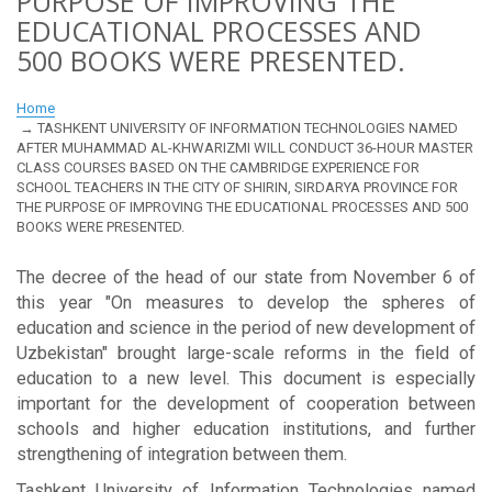
PURPOSE OF IMPROVING THE
EDUCATIONAL PROCESSES AND
500 BOOKS WERE PRESENTED.
Home
TASHKENT UNIVERSITY OF INFORMATION TECHNOLOGIES NAMED
AFTER MUHAMMAD AL-KHWARIZMI WILL CONDUCT 36-HOUR MASTER
CLASS COURSES BASED ON THE CAMBRIDGE EXPERIENCE FOR
SCHOOL TEACHERS IN THE CITY OF SHIRIN, SIRDARYA PROVINCE FOR
THE PURPOSE OF IMPROVING THE EDUCATIONAL PROCESSES AND 500
BOOKS WERE PRESENTED.
The decree of the head of our state from November 6 of
this year "On measures to develop the spheres of
education and science in the period of new development of
Uzbekistan" brought large-scale reforms in the field of
education to a new level. This document is especially
important for the development of cooperation between
schools and higher education institutions, and further
strengthening of integration between them.
Tashkent University of Information Technologies named