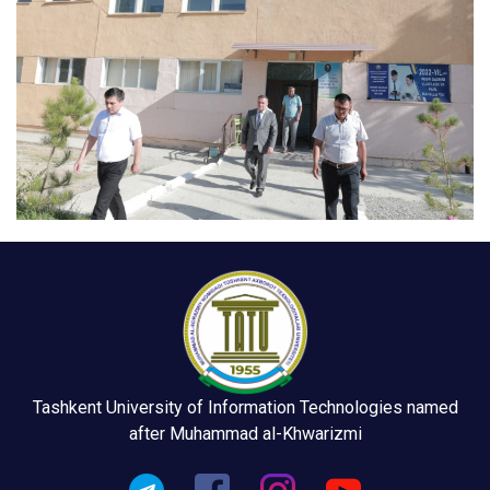
Tashkent University of Information Technologies named
after Muhammad al-Khwarizmi