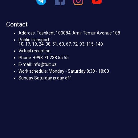
Contact
Address: Tashkent 100084, Amir Temur Avenue 108
Public transport:
10, 17, 19, 24, 38, 51, 60, 67, 72, 93, 115, 140
Virtual reception
Phone: +998 71 238 55 55
E-mail: info@tuit.uz
Work schedule: Monday - Saturday 8:30 - 18:00
Sunday Saturday is day off