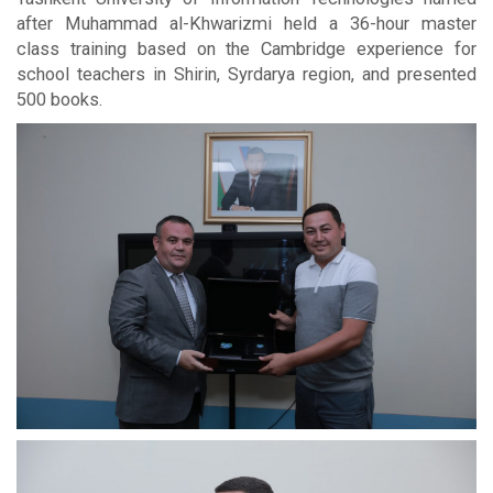
after Muhammad al-Khwarizmi held a 36-hour master
class training based on the Cambridge experience for
school teachers in Shirin, Syrdarya region, and presented
500 books.