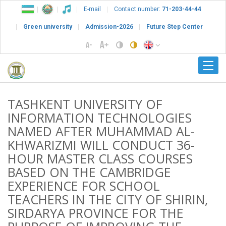
E-mail
Contact number:
71-203-44-44
Green university
Admission-2026
Future Step Center
TASHKENT UNIVERSITY OF
INFORMATION TECHNOLOGIES
NAMED AFTER MUHAMMAD AL-
KHWARIZMI WILL CONDUCT 36-
HOUR MASTER CLASS COURSES
BASED ON THE CAMBRIDGE
EXPERIENCE FOR SCHOOL
TEACHERS IN THE CITY OF SHIRIN,
SIRDARYA PROVINCE FOR THE