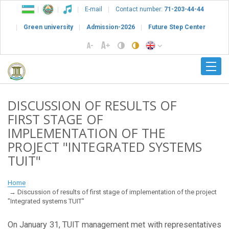
E-mail
Contact number:
71-203-44-44
Green university
Admission-2026
Future Step Center
DISCUSSION OF RESULTS OF
FIRST STAGE OF
IMPLEMENTATION OF THE
PROJECT "INTEGRATED SYSTEMS
TUIT"
Home
Discussion of results of first stage of implementation of the project
"Integrated systems TUIT"
On January 31, TUIT management met with representatives