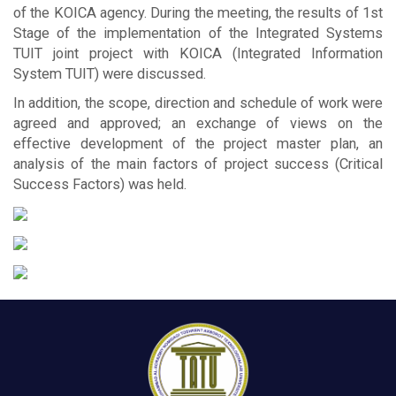
of the KOICA agency. During the meeting, the results of 1st
Stage of the implementation of the Integrated Systems
TUIT joint project with KOICA (Integrated Information
System TUIT) were discussed.
In addition, the scope, direction and schedule of work were
agreed and approved; an exchange of views on the
effective development of the project master plan, an
analysis of the main factors of project success (Critical
Success Factors) was held.