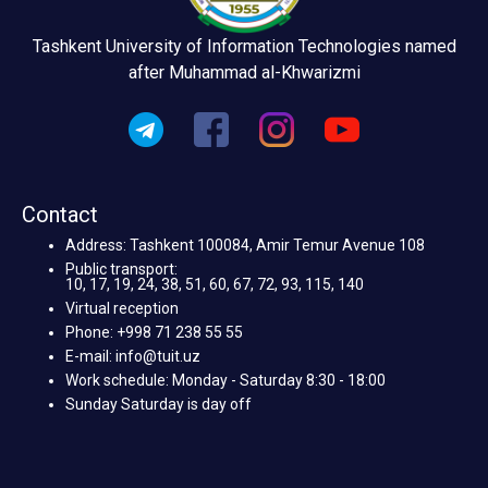
Tashkent University of Information Technologies named
after Muhammad al-Khwarizmi
Contact
Address: Tashkent 100084, Amir Temur Avenue 108
Public transport:
10, 17, 19, 24, 38, 51, 60, 67, 72, 93, 115, 140
Virtual reception
Phone: +998 71 238 55 55
E-mail: info@tuit.uz
Work schedule: Monday - Saturday 8:30 - 18:00
Sunday Saturday is day off