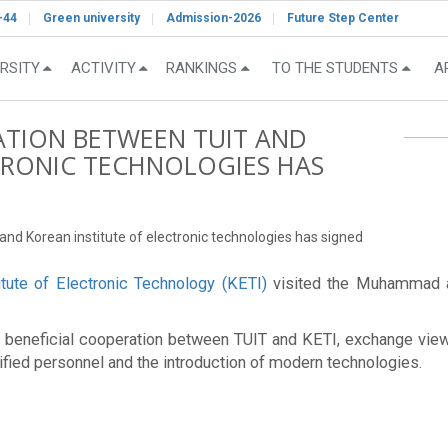
-44
Green university
Admission-2026
Future Step Center
RSITY
ACTIVITY
RANKINGS
TO THE STUDENTS
A
ION BETWEEN TUIT AND
TRONIC TECHNOLOGIES HAS
 Korean institute of electronic technologies has signed
itute of Electronic Technology (KETI)
visited the Muhammad al
lly beneficial cooperation between TUIT and KETI, exchange view
lified personnel and the introduction of modern technologies.