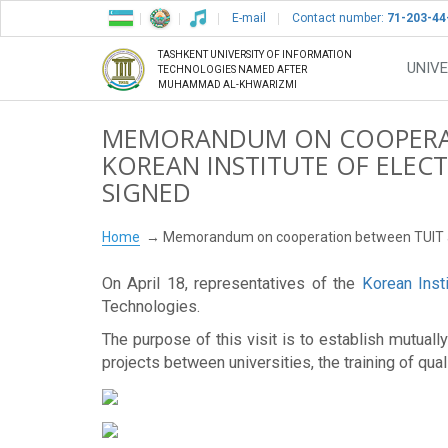
E-mail
Contact number:
71-203-44
TASHKENT UNIVERSITY OF INFORMATION
UNIVE
TECHNOLOGIES NAMED AFTER
MUHAMMAD AL-KHWARIZMI
MEMORANDUM ON COOPERAT
KOREAN INSTITUTE OF ELEC
SIGNED
Home
Memorandum on cooperation between TUIT and
On April 18, representatives of the
Korean Inst
Technologies.
The purpose of this visit is to establish mutua
projects between universities, the training of qua