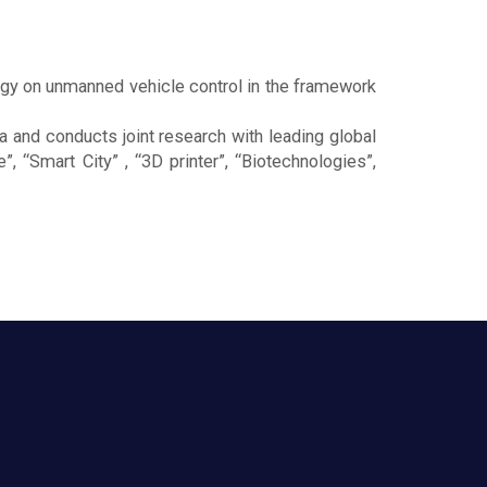
gy on unmanned vehicle control in the framework
a and conducts joint research with leading global
, “Smart City” , “3D printer”, “Biotechnologies”,