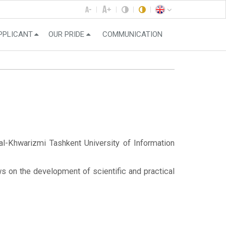
PPLICANT
OUR PRIDE
COMMUNICATION
-Khwarizmi Tashkent University of Information
s on the development of scientific and practical