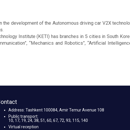
n the development of the Autonomous driving car V2X technolo
s.
chnology Institute (KETI) has branches in 5 cities in South Kore
nication”, “Mechanics and Robotics”, “Artificial Intelligence”
ontact
Address: Tashkent 100084, Amir Temur Avenue 108
Public transport:
10, 17, 19, 24, 38, 51, 60, 67, 72, 93, 115, 140
Virtual reception