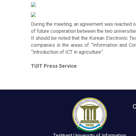
During the meeting, an agreement was reached o
of future cooperation between the two universitie
It should be noted that the Korean Electronic Te
companies in the areas of “Information and Commu
“Introduction of ICT in agriculture”.
TUIT Press Service
C
Tashkent University of Information