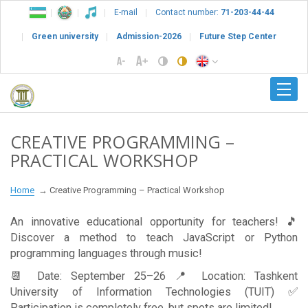
E-mail
Contact number:
71-203-44-44
Green university
Admission-2026
Future Step Center
CREATIVE PROGRAMMING –
PRACTICAL WORKSHOP
Home
Creative Programming – Practical Workshop
An innovative educational opportunity for teachers! 🎵
Discover a method to teach JavaScript or Python
programming languages through music!
📆 Date: September 25–26 📍 Location: Tashkent
University of Information Technologies (TUIT) ✅
Participation is completely free, but spots are limited!