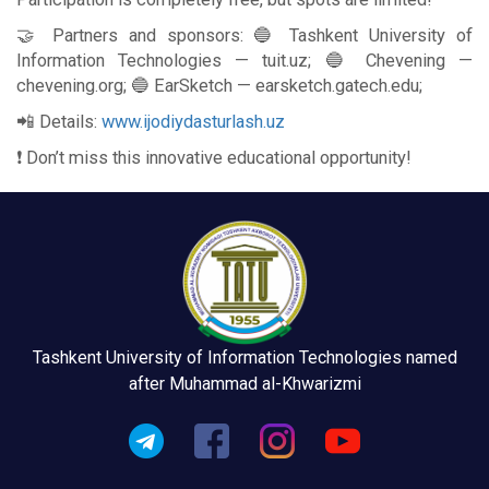
🤝 Partners and sponsors: 🔵 Tashkent University of
Information Technologies — tuit.uz; 🔵 Chevening —
chevening.org; 🔵 EarSketch — earsketch.gatech.edu;
📲 Details:
www.ijodiydasturlash.uz
❗️ Don’t miss this innovative educational opportunity!
Tashkent University of Information Technologies named
after Muhammad al-Khwarizmi