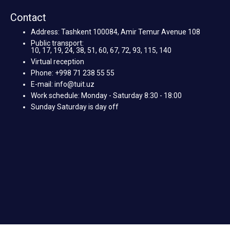
Contact
Address: Tashkent 100084, Amir Temur Avenue 108
Public transport:
10, 17, 19, 24, 38, 51, 60, 67, 72, 93, 115, 140
Virtual reception
Phone: +998 71 238 55 55
E-mail: info@tuit.uz
Work schedule: Monday - Saturday 8:30 - 18:00
Sunday Saturday is day off