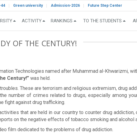
-44
Green university
Admission-2026
Future Step Center
RSITY
ACTIVITY
RANKINGS
TO THE STUDENTS
A
EDY OF THE CENTURY!
ormation Technologies named after Muhammad al-Khwarizmi, with t
the Century!”
was held.
roubles. These are terrorism and religious extremism, drug addic
in the number of crimes related to drugs, especially among you
e fight against drug trafficking.
activities that are held in our country to counter drug addiction
 reports on the negative effects of tobacco smoking and alcohol 
eo film dedicated to the problems of drug addiction.