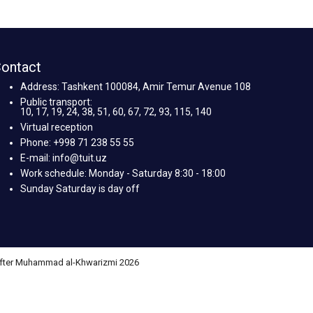
ontact
Address: Tashkent 100084, Amir Temur Avenue 108
Public transport:
10, 17, 19, 24, 38, 51, 60, 67, 72, 93, 115, 140
Virtual reception
Phone: +998 71 238 55 55
E-mail: info@tuit.uz
Work schedule: Monday - Saturday 8:30 - 18:00
Sunday Saturday is day off
 after Muhammad al-Khwarizmi 2026