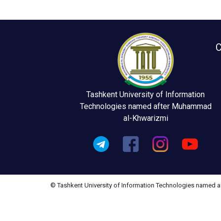
C
Tashkent University of Information
Technologies named after Muhammad
al-Khwarizmi
© Tashkent University of Information Technologies named