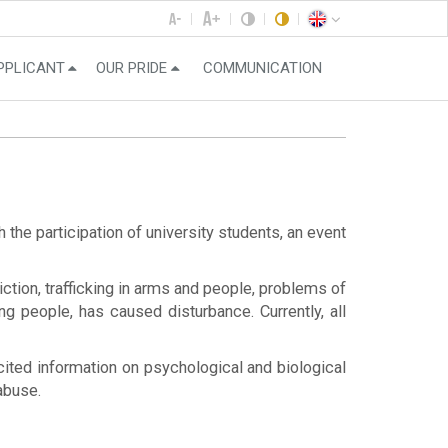
PPLICANT
OUR PRIDE
COMMUNICATION
he participation of university students, an event
tion, trafficking in arms and people, problems of
ng people, has caused disturbance. Currently, all
, cited information on psychological and biological
abuse.