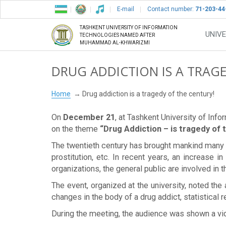
E-mail
Contact number:
71-203-44
TASHKENT UNIVERSITY OF INFORMATION
UNIVE
TECHNOLOGIES NAMED AFTER
MUHAMMAD AL-KHWARIZMI
DRUG ADDICTION IS A TRAG
Home
Drug addiction is a tragedy of the century!
On
December 21
, at Tashkent University of Inf
on the theme
“Drug Addiction – is tragedy of 
The twentieth century has brought mankind many t
prostitution, etc. In recent years, an increase 
organizations, the general public are involved in th
The event, organized at the university, noted the 
changes in the body of a drug addict, statistical
During the meeting, the audience was shown a vid