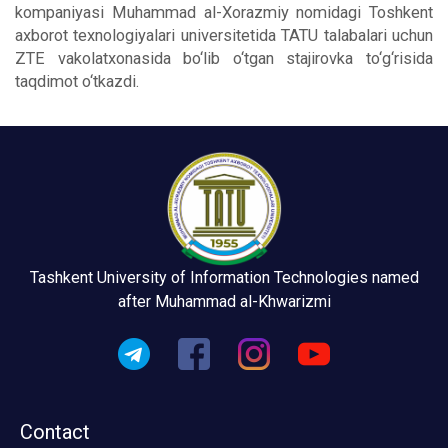
kompaniyasi Muhammad al-Xorazmiy nomidagi Toshkent
axborot texnologiyalari universitetida TATU talabalari uchun
ZTE vakolatxonasida bo‘lib o‘tgan stajirovka to‘g‘risida
taqdimot o‘tkazdi.
Tashkent University of Information Technologies named
after Muhammad al-Khwarizmi
Contact