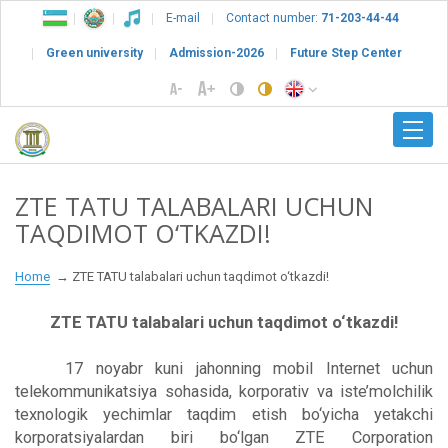
E-mail
Contact number:
71-203-44-44
Green university
Admission-2026
Future Step Center
ZTE TATU TALABALARI UCHUN
TAQDIMOT O‘TKAZDI!
Home
ZTE TATU talabalari uchun taqdimot o‘tkazdi!
ZTE TATU talabalari uchun taqdimot o‘tkazdi!
17 noyabr kuni jahonning mobil Internet uchun
telekommunikatsiya sohasida, korporativ va iste’molchilik
texnologik yechimlar taqdim etish bo‘yicha yetakchi
korporatsiyalardan biri bo‘lgan ZTE Corporation