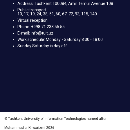
Address: Tashkent 100084, Amir Temur Avenue 108
Public transport:
10, 17, 19, 24, 38, 51, 60, 67, 72, 93, 115, 140
Virtual reception
Phone: +998 71 238 55 55
E-mail: info@tuit.uz
Work schedule: Monday - Saturday 8:30 - 18:00
Sunday Saturday is day off
© Tashkent University of Information Technologies named after
Muhammad al-Khwarizmi 2026