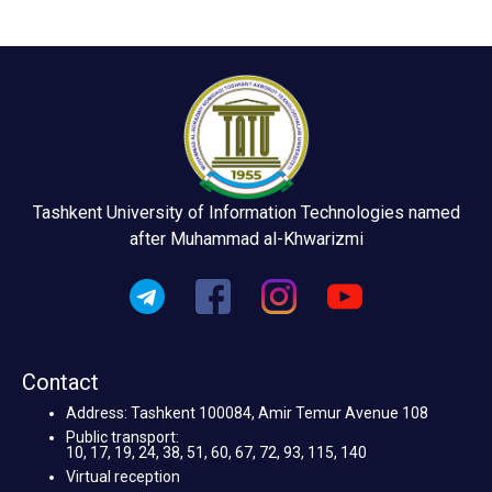
Tashkent University of Information Technologies named
after Muhammad al-Khwarizmi
Contact
Address: Tashkent 100084, Amir Temur Avenue 108
Public transport:
10, 17, 19, 24, 38, 51, 60, 67, 72, 93, 115, 140
Virtual reception