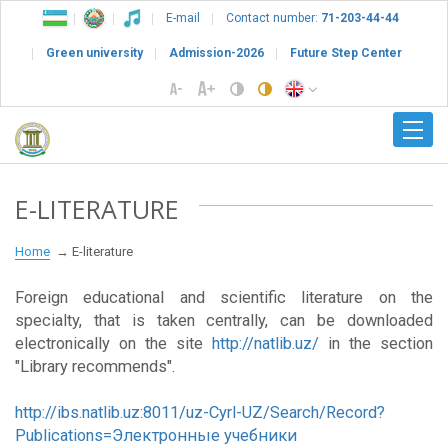
E-mail
Contact number:
71-203-44-44
Green university
Admission-2026
Future Step Center
E-LITERATURE
Home
E-literature
Foreign educational and scientific literature on the
specialty, that is taken centrally, can be downloaded
electronically on the site
http://natlib.uz/
in the section
"Library recommends".
http://ibs.natlib.uz:8011/uz-Cyrl-UZ/Search/Record?
Publications=Электронные учебники