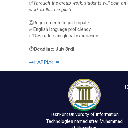
✅
Through the group work, students will gain an
work skills in English.
🗒Requirements to participate:
✅English language proficiency.
✅Desire to gain global experience.
⏱
Deadline: July
3rd
!
➡️✅APPLY✅⬅️
C
Tashkent University of Information
Technologies named after Muhammad