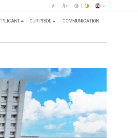
PPLICANT
OUR PRIDE
COMMUNICATION