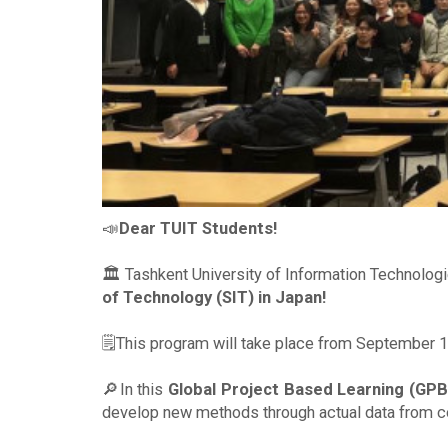
📣
Dear TUIT Students!
🏛 Tashkent University of Information Technolog
of Technology (SIT) in Japan!
🗒This program will take place from September 1
🔎In this
Global Project Based Learning (GPB
develop new methods through actual data from co