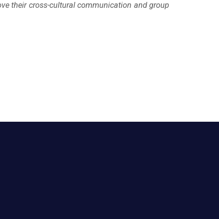
ove their cross-cultural communication and group