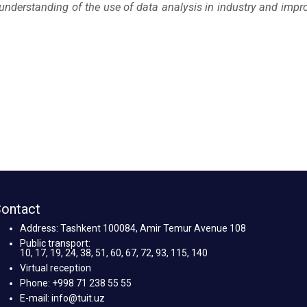
 understanding of the use of data analysis in industry and impr
ontact
Address: Tashkent 100084, Amir Temur Avenue 108
Public transport:
10, 17, 19, 24, 38, 51, 60, 67, 72, 93, 115, 140
Virtual reception
Phone: +998 71 238 55 55
E-mail: info@tuit.uz