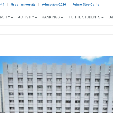
-44
Green university
Admission-2026
Future Step Center
RSITY
ACTIVITY
RANKINGS
TO THE STUDENTS
A