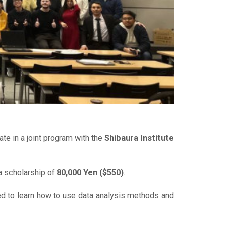
e in a joint program with the
Shibaura Institute
a scholarship of
80,000 Yen ($550)
.
d to learn how to use data analysis methods and