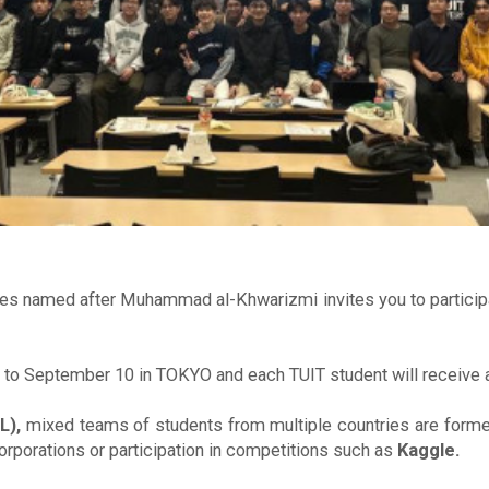
ies named after Muhammad al-Khwarizmi invites you to participat
 to September 10 in TOKYO and each TUIT student will receive 
L),
mixed teams of students from multiple countries are forme
rporations or participation in competitions such as
Kaggle.