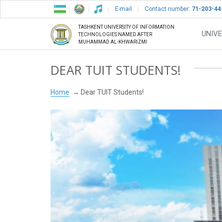
E-mail
Contact number:
71-203-44
TASHKENT UNIVERSITY OF INFORMATION
UNIVE
TECHNOLOGIES NAMED AFTER
MUHAMMAD AL-KHWARIZMI
DEAR TUIT STUDENTS!
Home
Dear TUIT Students!