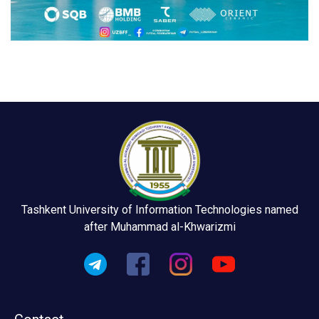
Tashkent University of Information Technologies named
after Muhammad al-Khwarizmi