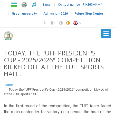
E-mail
Contact number:
71-203-44-44
Green university
Admission-2026
Future Step Center
TODAY, THE "UFF PRESIDENT'S
CUP - 2025/2026" COMPETITION
KICKED OFF AT THE TUIT SPORTS
HALL.
Home
Today, the "UFF President's Cup - 2025/2026" competition kicked off
at the TUIT sports hall.
In the first round of the competition, the TUIT team faced
the main contender for victory (in a sense, the host of the