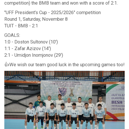
competition) the BMB team and won with a score of 2:1.
"UFF President's Cup - 2025/2026" competition
Round 1, Saturday, November 8
TUIT - BMB - 2:1
GOALS:
1:0 - Doston Sultonov (10')
1:1 - Zafar Azizov (14')
2:1 - Umidjon Inomjonov (29')
👍We wish our team good luck in the upcoming games too!