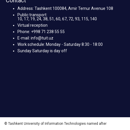
Contact
Address: Tashkent 100084, Amir Temur Avenue 108
Public transport:
10, 17, 19, 24, 38, 51, 60, 67, 72, 93, 115, 140
Virtual reception
Phone: +998 71 238 55 55
E-mail: info@tuit.uz
Work schedule: Monday - Saturday 8:30 - 18:00
Sunday Saturday is day off
© Tashkent University of Information Technologies named after