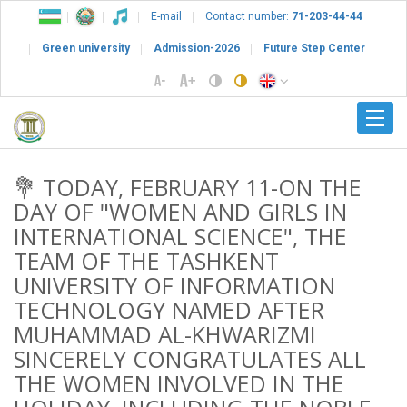
E-mail
Contact number:
71-203-44-44
Green university
Admission-2026
Future Step Center
💐 TODAY, FEBRUARY 11-ON THE
DAY OF "WOMEN AND GIRLS IN
INTERNATIONAL SCIENCE", THE
TEAM OF THE TASHKENT
UNIVERSITY OF INFORMATION
TECHNOLOGY NAMED AFTER
MUHAMMAD AL-KHWARIZMI
SINCERELY CONGRATULATES ALL
THE WOMEN INVOLVED IN THE