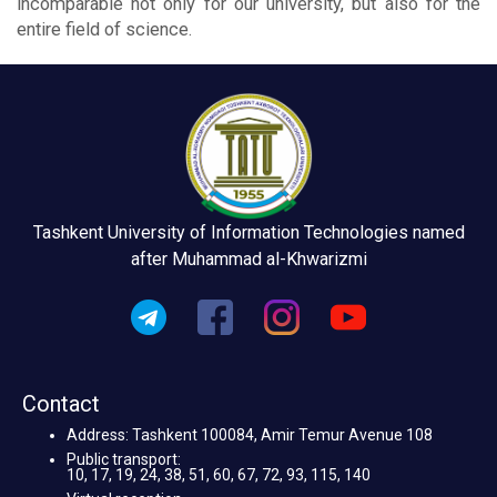
incomparable not only for our university, but also for the
entire field of science.
Tashkent University of Information Technologies named
after Muhammad al-Khwarizmi
Contact
Address: Tashkent 100084, Amir Temur Avenue 108
Public transport:
10, 17, 19, 24, 38, 51, 60, 67, 72, 93, 115, 140