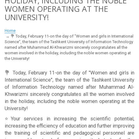
HOLIDAY, INCLUDING THE NOBLE
WOMEN OPERATING AT THE
UNIVERSITY!
Home
💐 Today, February 11-on the day of "Women and girls in International
Science", the team of the Tashkent University of Information Technology
named after Muhammad Al-Khwarizmi sincerely congratulates all the
women involved in the holiday, including the noble women operating at
the University!
💐 Today, February 11-on the day of "Women and girls in
International Science", the team of the Tashkent University
of Information Technology named after Muhammad Al-
Khwarizmi sincerely congratulates all the women involved
in the holiday, including the noble women operating at the
University!
⭐️Your services in increasing the scientific potential,
increasing the efficiency of education and further improving
the training of scientific and pedagogical personnel are