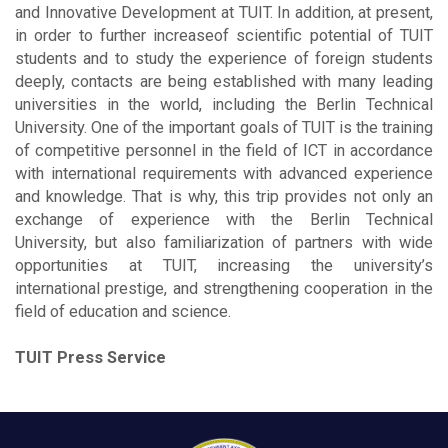
and Innovative Development at TUIT. In addition, at present,
in order to further increaseof scientific potential of TUIT
students and to study the experience of foreign students
deeply, contacts are being established with many leading
universities in the world, including the Berlin Technical
University. One of the important goals of TUIT is the training
of competitive personnel in the field of ICT in accordance
with international requirements with advanced experience
and knowledge. That is why, this trip provides not only an
exchange of experience with the Berlin Technical
University, but also familiarization of partners with wide
opportunities at TUIT, increasing the university’s
international prestige, and strengthening cooperation in the
field of education and science.
TUIT Press Service