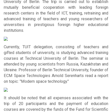
University of Berlin. The trip is carried out to establish
mutually beneficial cooperation with leading foreign
research centers in the field of ICT, training, retraining and
advanced training of teachers and young researchers of
universities in prestigious foreign higher educational
institutions.
Currently, TUIT delegation, consisting of teachers and
gifted students of university, is studying advanced training
courses at Technical University of Berlin. The seminar is
attended by young scientists from Russia, Kazakhstan and
Ukraine. Professor of Berlin Technical University, founder of
ECM Space Technologies Arnold Serenharts read a report
on topic: "Modern space technology."
It should be noted that all expenses associated with the
trip of 20 participants and the payment of education
courses are covered by the funds of the Fund for Scientific