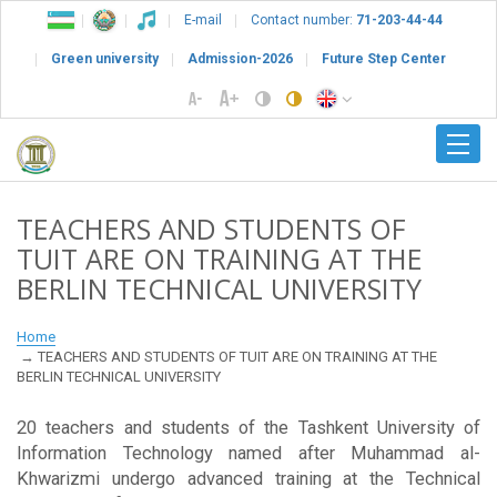
E-mail
Contact number:
71-203-44-44
Green university
Admission-2026
Future Step Center
TEACHERS AND STUDENTS OF
TUIT ARE ON TRAINING AT THE
BERLIN TECHNICAL UNIVERSITY
Home
TEACHERS AND STUDENTS OF TUIT ARE ON TRAINING AT THE
BERLIN TECHNICAL UNIVERSITY
20 teachers and students of the Tashkent University of
Information Technology named after Muhammad al-
Khwarizmi undergo advanced training at the Technical