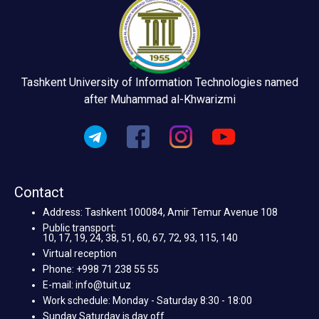
Tashkent University of Information Technologies named
after Muhammad al-Khwarizmi
Contact
Address: Tashkent 100084, Amir Temur Avenue 108
Public transport:
10, 17, 19, 24, 38, 51, 60, 67, 72, 93, 115, 140
Virtual reception
Phone: +998 71 238 55 55
E-mail: info@tuit.uz
Work schedule: Monday - Saturday 8:30 - 18:00
Sunday Saturday is day off