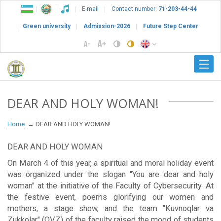
E-mail
Contact number:
71-203-44-44
Green university
Admission-2026
Future Step Center
DEAR AND HOLY WOMAN!
Home
DEAR AND HOLY WOMAN!
DEAR AND HOLY WOMAN
On March 4 of this year, a spiritual and moral holiday event
was organized under the slogan "You are dear and holy
woman" at the initiative of the Faculty of Cybersecurity. At
the festive event, poems glorifying our women and
mothers, a stage show, and the team "Kuvnoqlar va
Zukkolar" (QVZ) of the faculty raised the mood of students