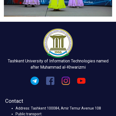
Tashkent University of Information Technologies named
after Muhammad al-Khwarizmi
Contact
Address: Tashkent 100084, Amir Temur Avenue 108
Public transport: