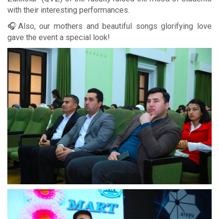
with their interesting performances.
🎧Also, our mothers and beautiful songs glorifying love
gave the event a special look!