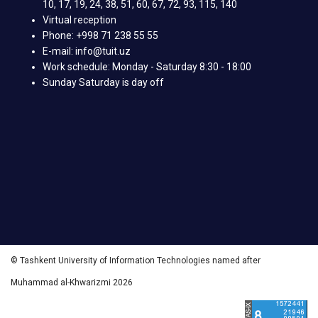
10, 17, 19, 24, 38, 51, 60, 67, 72, 93, 115, 140
Virtual reception
Phone: +998 71 238 55 55
E-mail: info@tuit.uz
Work schedule: Monday - Saturday 8:30 - 18:00
Sunday Saturday is day off
© Tashkent University of Information Technologies named after
Muhammad al-Khwarizmi 2026