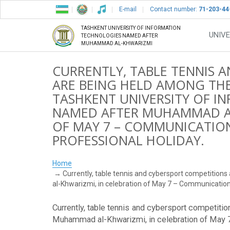
E-mail
Contact number:
71-203-44
TASHKENT UNIVERSITY OF INFORMATION
UNIVE
TECHNOLOGIES NAMED AFTER
MUHAMMAD AL-KHWARIZMI
CURRENTLY, TABLE TENNIS 
ARE BEING HELD AMONG THE
TASHKENT UNIVERSITY OF 
NAMED AFTER MUHAMMAD AL
OF MAY 7 – COMMUNICATION
PROFESSIONAL HOLIDAY.
Home
Currently, table tennis and cybersport competition
al-Khwarizmi, in celebration of May 7 – Communication 
Currently, table tennis and cybersport competiti
Muhammad al-Khwarizmi, in celebration of May 7