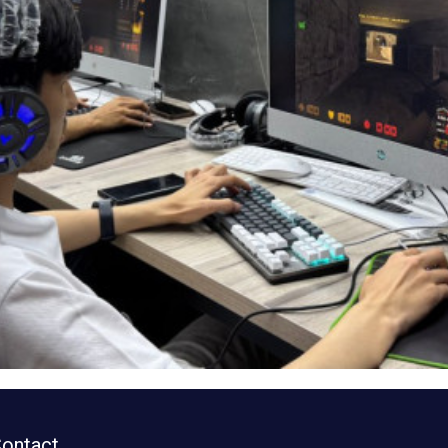
ontact