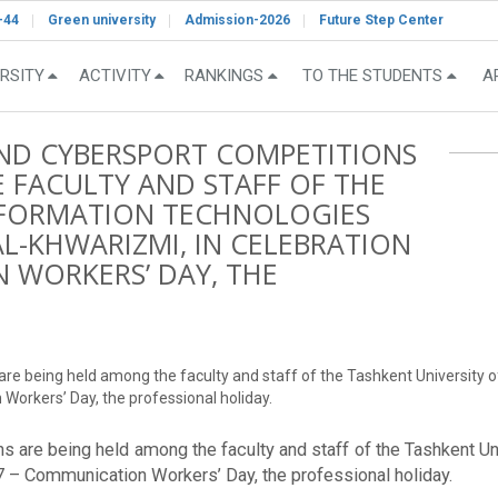
-44
Green university
Admission-2026
Future Step Center
RSITY
ACTIVITY
RANKINGS
TO THE STUDENTS
A
AND CYBERSPORT COMPETITIONS
 FACULTY AND STAFF OF THE
INFORMATION TECHNOLOGIES
-KHWARIZMI, IN CELEBRATION
 WORKERS’ DAY, THE
s are being held among the faculty and staff of the Tashkent Univers
Workers’ Day, the professional holiday.
ons are being held among the faculty and staff of the Tashkent U
 – Communication Workers’ Day, the professional holiday.