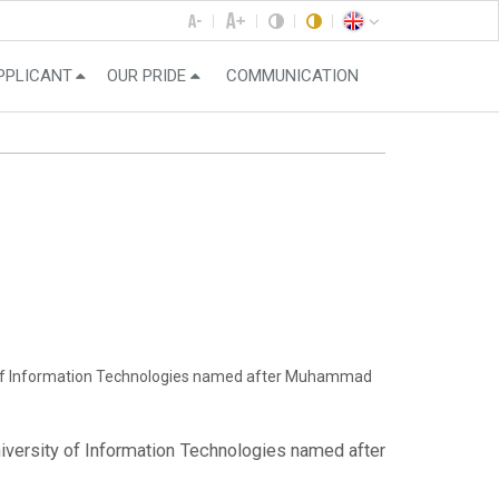
PPLICANT
OUR PRIDE
COMMUNICATION
ity of Information Technologies named after Muhammad
niversity of Information Technologies named after