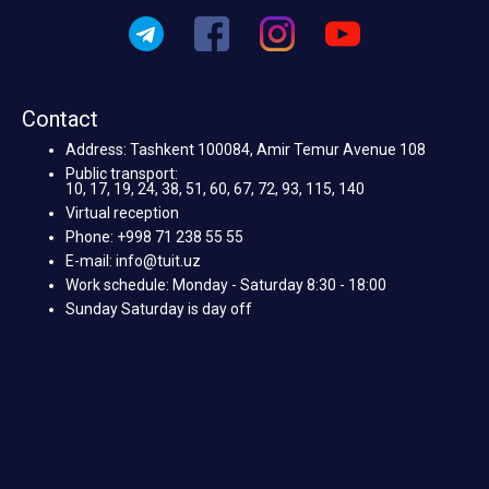
Contact
Address: Tashkent 100084, Amir Temur Avenue 108
Public transport:
10, 17, 19, 24, 38, 51, 60, 67, 72, 93, 115, 140
Virtual reception
Phone: +998 71 238 55 55
E-mail: info@tuit.uz
Work schedule: Monday - Saturday 8:30 - 18:00
Sunday Saturday is day off