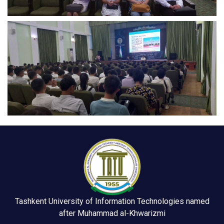
Tashkent University of Information Technologies named
after Muhammad al-Khwarizmi