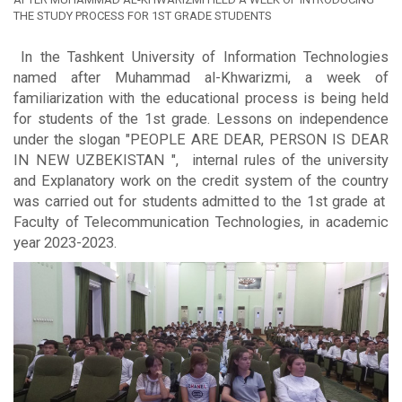
THE STUDY PROCESS FOR 1ST GRADE STUDENTS
In the Tashkent University of Information Technologies
named after Muhammad al-Khwarizmi, a week of
familiarization with the educational process is being held
for students of the 1st grade. Lessons on independence
under the slogan "PEOPLE ARE DEAR, PERSON IS DEAR
IN NEW UZBEKISTAN ", internal rules of the university
and Explanatory work on the credit system of the country
was carried out for students admitted to the 1st grade at
Faculty of Telecommunication Technologies, in academic
year 2023-2023.