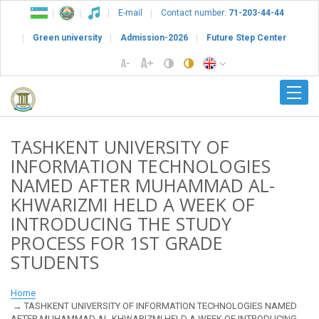
E-mail
Contact number:
71-203-44-44
Green university
Admission-2026
Future Step Center
TASHKENT UNIVERSITY OF
INFORMATION TECHNOLOGIES
NAMED AFTER MUHAMMAD AL-
KHWARIZMI HELD A WEEK OF
INTRODUCING THE STUDY
PROCESS FOR 1ST GRADE
STUDENTS
Home
TASHKENT UNIVERSITY OF INFORMATION TECHNOLOGIES NAMED
AFTER MUHAMMAD AL-KHWARIZMI HELD A WEEK OF INTRODUCING