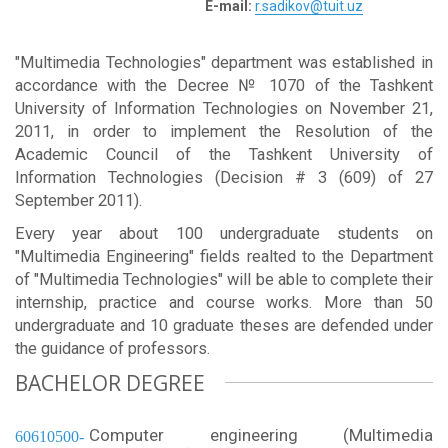
E-mail:
r.sadikov@tuit.uz
"Multimedia Technologies" department was established in
accordance with the Decree № 1070 of the Tashkent
University of Information Technologies on November 21,
2011, in order to implement the Resolution of the
Academic Council of the Tashkent University of
Information Technologies (Decision # 3 (609) of 27
September 2011).
Every year about 100 undergraduate students on
"Multimedia Engineering" fields realted to the Department
of "Multimedia Technologies" will be able to complete their
internship, practice and course works. More than 50
undergraduate and 10 graduate theses are defended under
the guidance of professors.
BACHELOR DEGREE
Computer engineering (Multimedia
60610500