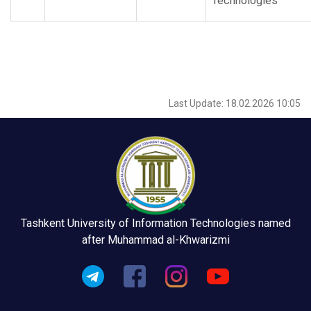
Technologies”
Last Update: 18.02.2026 10:05
Tashkent University of Information Technologies named
after Muhammad al-Khwarizmi