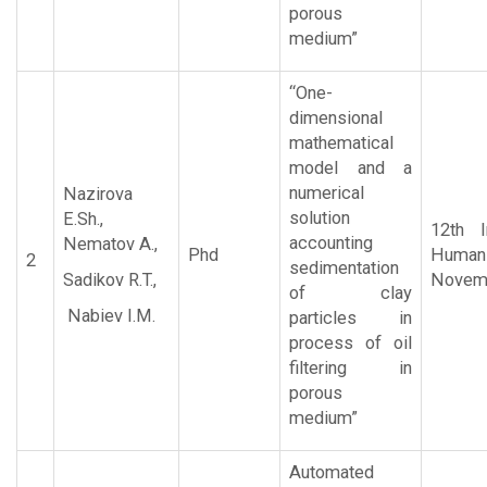
porous
medium”
“One-
dimensional
mathematical
model and a
numerical
Nazirova
solution
E.Sh.,
12th I
accounting
Nematov A.,
Phd
Human 
2
sedimentation
Sadikov R.T.,
Novemb
of clay
Nabiev I.M.
particles in
process of oil
filtering in
porous
medium”
Automated