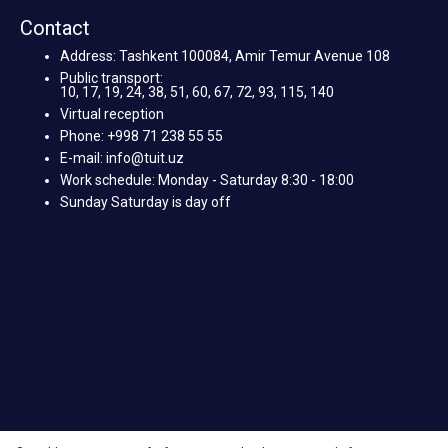
Contact
Address: Tashkent 100084, Amir Temur Avenue 108
Public transport:
10, 17, 19, 24, 38, 51, 60, 67, 72, 93, 115, 140
Virtual reception
Phone: +998 71 238 55 55
E-mail: info@tuit.uz
Work schedule: Monday - Saturday 8:30 - 18:00
Sunday Saturday is day off