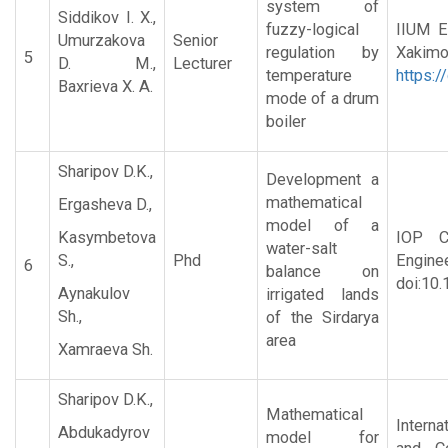
system of
Siddikov I. X.,
fuzzy-logical
IIUM E
Umurzakova
Senior
regulation by
Xa
5
D. M.,
Lecturer
temperature
https:/
Baxrieva X. A.
mode of a drum
boiler
Sharipov D.K.,
Development a
mathematical
Ergasheva D.,
model of a
Kasymbetova
IOP C
water-salt
S.,
Phd
Engine
6
balance on
doi:10
Aynakulov
irrigated lands
Sh.,
of the Sirdarya
area
Xamraeva Sh.
Sharipov D.K.,
Mathematical
Interna
Abdukadyrov
model for