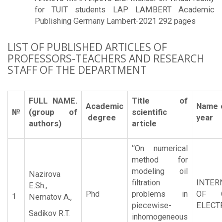
for TUIT students LAP LAMBERT Academic
Publishing Germany Lambert-2021 292 pages
LIST OF PUBLISHED ARTICLES OF
PROFESSORS-TEACHERS AND RESEARCH
STAFF OF THE DEPARTMENT
FULL NAME.
Title of
Academic
Name o
№
(group of
scientific
degree
year
authors)
article
“On numerical
method for
modeling oil
Nazirova
filtration
INTER
E.Sh.,
Phd
problems in
OF C
1
Nematov A.,
piecewise-
ELECT
Sadikov R.T.
inhomogeneous