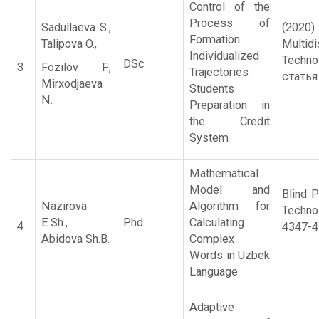
Control of the
Process of
Sadullaeva S.,
(2020
Formation
Talipova O.,
Multid
Individualized
Techn
DSc
3
Fozilov F.,
Trajectories
статья
Mirxodjaeva
Students
N.
Preparation in
the Credit
System
Mathematical
Model and
Blind P
Nazirova
Algorithm for
Techno
E.Sh.,
Phd
Calculating
4
4347-4
Abidova Sh.B.
Complex
Words in Uzbek
Language
Adaptive