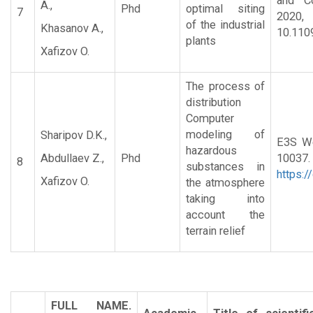
and Co
A.,
Phd
optimal siting
7
20
of the industrial
Khasanov A.,
10.110
plants
Xafizov O.
The process of
distribution
Computer
modeling of
Sharipov D.K.,
E3S We
hazardous
Abdullaev Z.,
Phd
1
8
substances in
https:
Xafizov O.
the atmosphere
taking into
account the
terrain relief
FULL NAME.