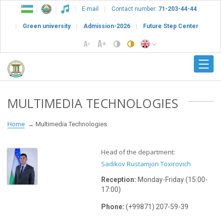
E-mail
Contact number:
71-203-44-44
Green university
Admission-2026
Future Step Center
MULTIMEDIA TECHNOLOGIES
Home
Multimedia Technologies
Head of the department:
Sadikov Rustamjon Toxirovich
Reception:
Monday-Friday (15:00-
17:00)
Phone:
(+99871) 207-59-39