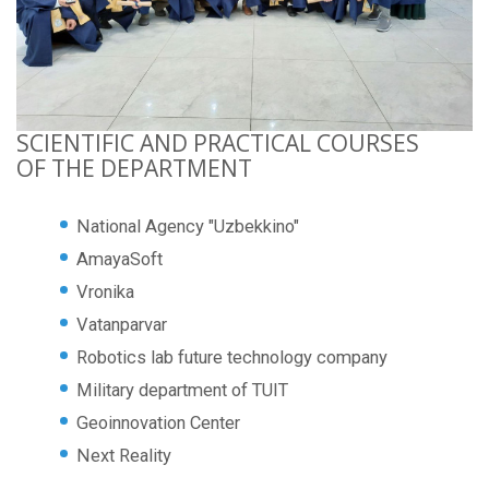
SCIENTIFIC AND PRACTICAL COURSES
OF THE DEPARTMENT
National Agency "Uzbekkino"
AmayaSoft
Vronika
Vatanparvar
Robotics lab future technology company
Military department of TUIT
Geoinnovation Center
Next Reality