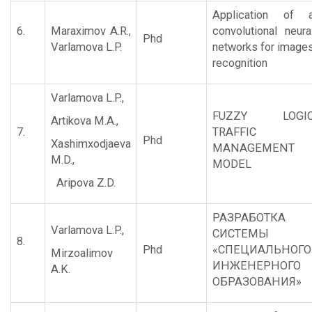
Application of 
6.
Maraximov A.R.,
convolutional neura
Phd
Varlamova L.P.
networks for image
recognition
Varlamova L.P.,
FUZZY LOGI
Artikova M.A.,
7.
TRAFFIC
Phd
Xashimxodjaeva
MANAGEMENT
M.D.,
MODEL
Aripova Z.D.
РАЗРАБОТКА
Varlamova L.P.,
СИСТЕМЫ
8.
Phd
«СПЕЦИАЛЬНОГ
Mirzoalimov
ИНЖЕНЕРНОГО
A.K.
ОБРАЗОВАНИЯ»