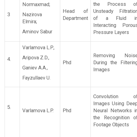
the Process o
Normaxmad;
Head of
Unsteady Filtratio
3
Nazirova
Department
of a Fluid i
Elmira;
Interacting Porou
Aminov Sabur
Pressure Layers
Varlamova L.P.,
Removing Nois
Aripova Z.D.,
4.
Phd
During the Filterin
Ganiev A.A.,
Images
Fayzullaev U.
Convolution o
Images Using Dee
5.
Varlamova L.P.
Phd
Neural Networks i
the Recognition o
Footage Objects