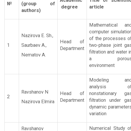
Academic
Title of scientifi
№
(group of
degree
article
authors)
Mathematical an
computer simulatio
Nazirova E. Sh.,
of the processes o
Head of
1
Saurbaev A.,
two-phase joint ga
Department
filtration and water i
Nematov A.
a porou
environment
Modeling an
analysis o
Ravshanov N
Head of
nonstationary ga
2
Department
filtration under ga
Nazirova Elmira
dynamic parameter
variation
Numerical Study o
Ravshanov