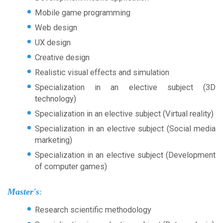
Mobile game programming
Web design
UX design
Creative design
Realistic visual effects and simulation
Specialization in an elective subject (3D
technology)
Specialization in an elective subject (Virtual reality)
Specialization in an elective subject (Social media
marketing)
Specialization in an elective subject (Development
of computer games)
Master's
:
Research scientific methodology