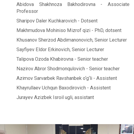
Abidova Shakhnoza Bakhodirovna - Associate
Professor
Sharipov Daler Kuchkarovich - Dotsent
Makhmudova Mohiniso Mizrof qizi - PhD, dotsent
Khusanov Sherzod Abdimanonovich, Senior Lecturer
Sayfiyev Eldor Erkinovich, Senior Lecturer
Talipova Ozoda Khabirovna - Senior teacher
Nazirov Abror Shodmonqulovich - Senior teacher
Azimov Sarvarbek Ravshanbek o‘g‘li - Assistent
Khayrullaev Uchqun Baxodirovich - Assistent
Jurayev Azizbek Isroil ugli, assistant