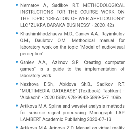
Nematov A., Sadikov R.T. METHODOLOGICAL
INSTRUCTIONS FOR THE COURSE WORK ON
THE TOPIC "CREATION OF WEB APPLICATIONS"
LLC "ZUKRA BARAKA BUSINESS" - 2020. 42s.
Khashimkhodzhaeva M.D., Ganiev A.A., Rayimkulov
O.M., Dauletov O.M. Methodical manual for
laboratory work on the topic "Model of audiovisual
perception".
Ganiev A.A., Azimov S.R. Creating computer
games" is a guide to the implementation of
laboratory work.
Nazirova E.Sh., Abidova Sh.B., Sadikov R.T.
"MULTIMEDIA DATABASE" (Textbook) Tashkent -
"Alokachi" - 2020 ISBN 978-9943-5899-5-7. 108b.
Artikova M.A. Spline and wavelet analysis methods
for seismic signal processing. Monograph. LAP
LAMBERT Academic Publishing 2020-07-13
Artikova M.A. Aripova Z.D. Manual on virtual reality