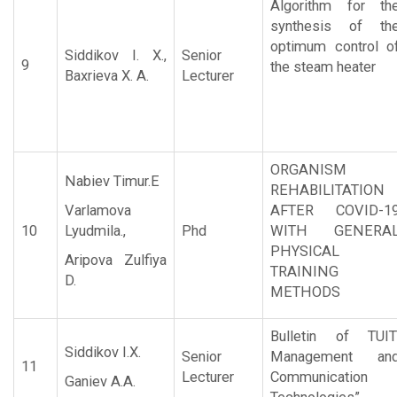
Algorithm for th
synthesis of th
optimum control o
Siddikov I. X.,
Senior
9
the steam heater
Baxrieva X. A.
Lecturer
ORGANISM
Nabiev Timur.E
REHABILITATION
Varlamova
AFTER COVID-1
10
Lyudmila.,
Phd
WITH GENERA
PHYSICAL
Aripova Zulfiya
TRAINING
D.
METHODS
Bulletin of TUIT
Siddikov I.X.
Senior
Management an
11
Lecturer
Communication
Ganiev A.A.