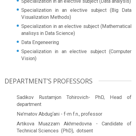
Specialization in an elective subject (Data analysis)
Specialization in an elective subject (Big Data
Visualization Methods)
Specialization in an elective subject (Mathematical
analisys in Data Science)
Data Engeneering
Specialization in an elective subject (Computer
Vision)
DEPARTMENT’S PROFESSORS
Sadikov Rustamjon Tohirovich- PhD, Head of
department
Ne’matov Abdug‘ani - f-m f.n., professor
Artikova Muazzam Akhmedovna - Candidate of
Technical Sciences (PhD), dotsent