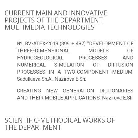
CURRENT MAIN AND INNOVATIVE
PROJECTS OF THE DEPARTMENT
MULTIMEDIA TECHNOLOGIES
№. BV-ATEX-2018 (399 + 487) “DEVELOPMENT OF
THREE-DIMENSIONAL MODELS OF
HYDROGEOLOGICAL PROCESSES AND
NUMERICAL SIMULATION OF DIFFUSION
PROCESSES IN A TWO-COMPONENT MEDIUM.
Sadullaeva Sh.A., Nazirova E.Sh.
CREATING NEW GENERATION DICTIONARIES
AND THEIR MOBILE APPLICATIONS. Nazirova E.Sh.
SCIENTIFIC-METHODICAL WORKS OF
THE DEPARTMENT