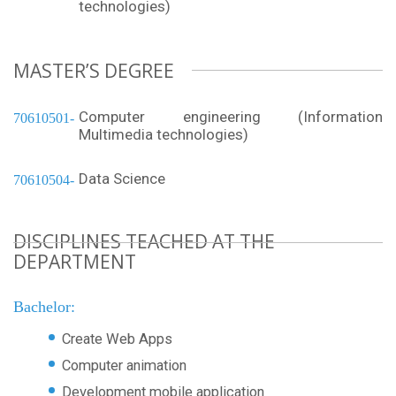
technologies)
MASTER’S DEGREE
Computer engineering (Information
70610501
Multimedia technologies)
Data Science
70610504
DISCIPLINES TEACHED AT THE
DEPARTMENT
Bachelor:
Create Web Apps
Computer animation
Development mobile application