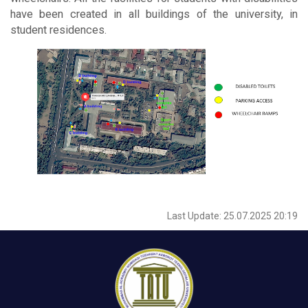
have been created in all buildings of the university, in
student residences.
Last Update: 25.07.2025 20:19