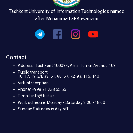
Tashkent University of Information Technologies named
after Muhammad al-Khwarizmi
Contact
Address: Tashkent 100084, Amir Temur Avenue 108
Public transport:
10, 17, 19, 24, 38, 51, 60, 67, 72, 93, 115, 140
Virtual reception
Phone: +998 71 238 55 55
E-mail: info@tuit.uz
Work schedule: Monday - Saturday 8:30 - 18:00
Sunday Saturday is day off