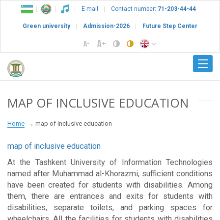
E-mail
Contact number:
71-203-44-44
Green university
Admission-2026
Future Step Center
MAP OF INCLUSIVE EDUCATION
Home
map of inclusive education
map of inclusive education
At the Tashkent University of Information Technologies
named after Muhammad al-Khorazmi, sufficient conditions
have been created for students with disabilities. Among
them, there are entrances and exits for students with
disabilities, separate toilets, and parking spaces for
wheelchairs. All the facilities for students with disabilities