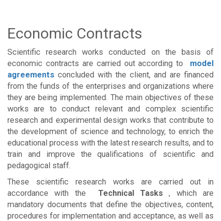
Economic Contracts
Scientific research works conducted on the basis of
economic contracts are carried out according to
model
agreements
concluded with the client, and are financed
from the funds of the enterprises and organizations where
they are being implemented. The main objectives of these
works are to conduct relevant and complex scientific
research and experimental design works that contribute to
the development of science and technology, to enrich the
educational process with the latest research results, and to
train and improve the qualifications of scientific and
pedagogical staff.
These scientific research works are carried out in
accordance with the
Technical Tasks
, which are
mandatory documents that define the objectives, content,
procedures for implementation and acceptance, as well as