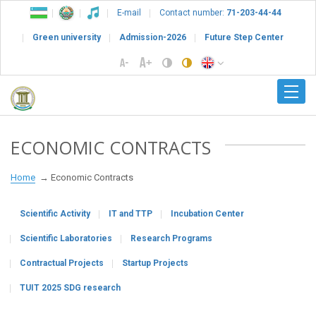
E-mail
Contact number:
71-203-44-44
Green university
Admission-2026
Future Step Center
ECONOMIC CONTRACTS
Home
Economic Contracts
Scientific Activity
IT and TTP
Incubation Center
Scientific Laboratories
Research Programs
Contractual Projects
Startup Projects
TUIT 2025 SDG research