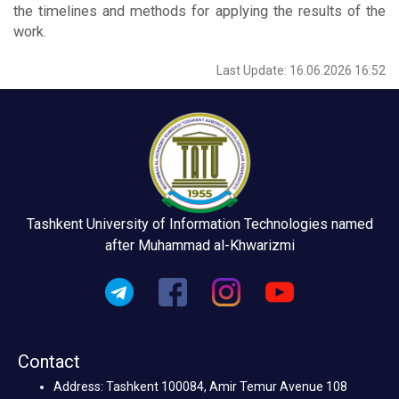
the timelines and methods for applying the results of the
work.
Last Update: 16.06.2026 16:52
Tashkent University of Information Technologies named
after Muhammad al-Khwarizmi
Contact
Address: Tashkent 100084, Amir Temur Avenue 108