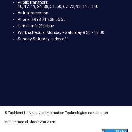
Public transport:
10, 17, 19, 24, 38, 51, 60, 67, 72, 93, 115, 140
Virtual reception
Phone: +998 71 238 55 55
E-mail: info@tuit.uz
Work schedule: Monday - Saturday 8:30 - 18:00
Sunday Saturday is day off
© Tashkent University of Information Technologies named after
Muhammad al-Khwarizmi 2026