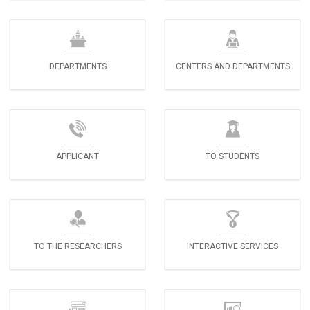
DEPARTMENTS
CENTERS AND DEPARTMENTS
APPLICANT
TO STUDENTS
TO THE RESEARCHERS
INTERACTIVE SERVICES