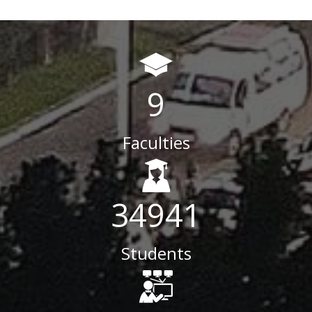
9
Faculties
34941
Students