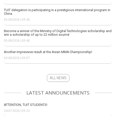
TUIT delegation is participating in a prestigious international program in
China
05-08-2026 | 09:43
Become a winner of the Ministry of Digital Technologies scholarship and
win a scholarship of up to 22 million soums!
05-08-2026 | 09:40
Another impressive result at the Asian MMA Championship!
03-08-2026 | 09:07
ALL NEWS
LATEST ANNOUNCEMENTS
ATTENTION, TUIT STUDENTS!
24-07-2026 | 09:23