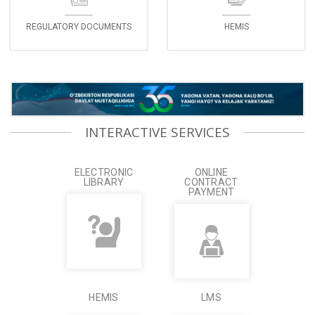
REGULATORY DOCUMENTS
HEMIS
INTERACTIVE SERVICES
ELECTRONIC
ONLINE
LIBRARY
CONTRACT
PAYMENT
HEMIS
LMS