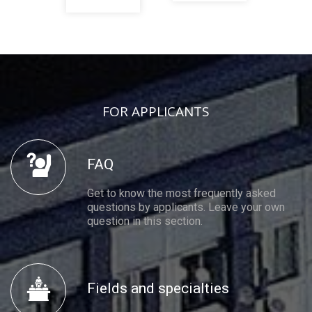
FOR APPLICANTS
FAQ
Get to know the most frequently asked
questions by applicants. Leave your own
question in this section.
Fields and specialties