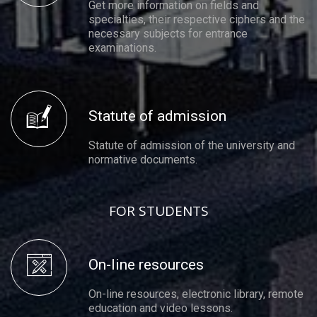
Get more information on fields and
specialties, their respective ciphers and the
necessary subjects for entrance
examinations.
Statute of admission
Statute of admission of the university and
normative documents.
FOR STUDENTS
On-line resources
On-line resources, electronic library, remote
education and video lessons.