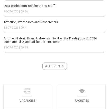
Dear professors, teachers, and staff!
20-07-2026 | 09:36
Attention, Professors and Researchers!
13-07-2026 | 09:41
Another Historic Event: Uzbekistan to Host the Prestigious IOI 2026
International Olympiad for the First Time!
13-07-2026 | 09:39
ALL EVENTS
VACANCIES
FACULTIES