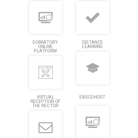
DORMITORY
DISTANCE
ONLINE
LEARNING
PLATFORM
VIRTUAL
EBSCOHOST
RECEPTION OF
THE RECTOR