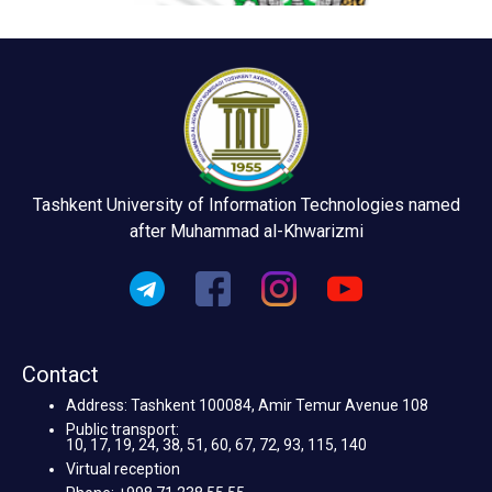
Tashkent University of Information Technologies named
after Muhammad al-Khwarizmi
Contact
Address: Tashkent 100084, Amir Temur Avenue 108
Public transport:
10, 17, 19, 24, 38, 51, 60, 67, 72, 93, 115, 140
Virtual reception