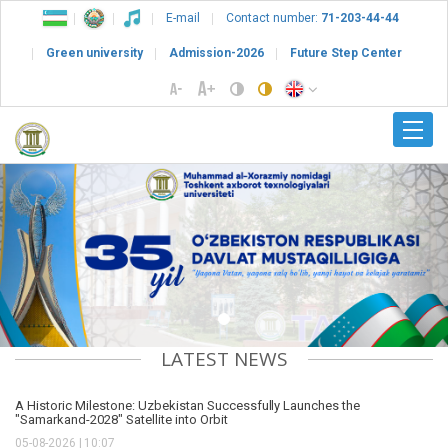
E-mail
Contact number:
71-203-44-44
Green university
Admission-2026
Future Step Center
Previous
Nex
LATEST NEWS
A Historic Milestone: Uzbekistan Successfully Launches the
"Samarkand-2028" Satellite into Orbit
05-08-2026 | 10:07