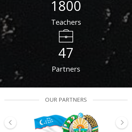
1800
Teachers
47
Partners
OUR PARTNERS
prev
next