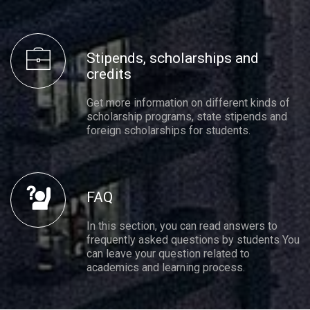
Stipends, scholarships and
credits
Get more information on different kinds of
scholarship programs, state stipends and
foreign scholarships for students.
FAQ
In this section, you can read answers to
frequently asked questions by students You
can leave your question related to
academics and learning process.