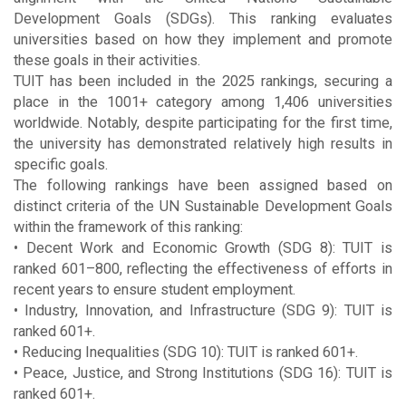
Development Goals (SDGs). This ranking evaluates
universities based on how they implement and promote
these goals in their activities.
TUIT has been included in the 2025 rankings, securing a
place in the 1001+ category among 1,406 universities
worldwide. Notably, despite participating for the first time,
the university has demonstrated relatively high results in
specific goals.
The following rankings have been assigned based on
distinct criteria of the UN Sustainable Development Goals
within the framework of this ranking:
• Decent Work and Economic Growth (SDG 8): TUIT is
ranked 601–800, reflecting the effectiveness of efforts in
recent years to ensure student employment.
• Industry, Innovation, and Infrastructure (SDG 9): TUIT is
ranked 601+.
• Reducing Inequalities (SDG 10): TUIT is ranked 601+.
• Peace, Justice, and Strong Institutions (SDG 16): TUIT is
ranked 601+.