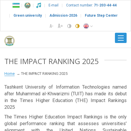
E-mail
Contact number:
71-203-44-44
Green university
Admission-2026
Future Step Center
THE IMPACT RANKING 2025
Home
THE IMPACT RANKING 2025
Tashkent University of Information Technologies named
after Muhammad al-Khwarizmi (TUIT) has made its debut
in the Times Higher Education (THE) Impact Rankings
2025
The Times Higher Education Impact Rankings is the only
global performance ranking that assesses universities'
alignment with the United Nations Sustainable