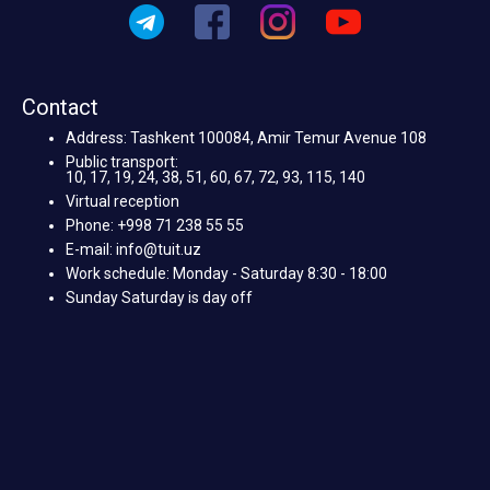
Contact
Address: Tashkent 100084, Amir Temur Avenue 108
Public transport:
10, 17, 19, 24, 38, 51, 60, 67, 72, 93, 115, 140
Virtual reception
Phone: +998 71 238 55 55
E-mail: info@tuit.uz
Work schedule: Monday - Saturday 8:30 - 18:00
Sunday Saturday is day off