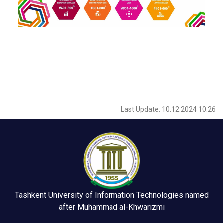
Last Update: 10.12.2024 10:26
Tashkent University of Information Technologies named
after Muhammad al-Khwarizmi