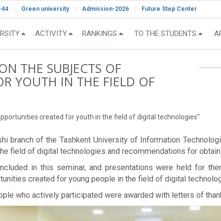
-44
Green university
Admission-2026
Future Step Center
RSITY
ACTIVITY
RANKINGS
TO THE STUDENTS
A
ON THE SUBJECTS OF
R YOUTH IN THE FIELD OF
portunities created for youth in the field of digital technologies"
arshi branch of the Tashkent University of Information Techno
he field of digital technologies and recommendations for obtainin
luded in this seminar, and presentations were held for them
unities created for young people in the field of digital technolog
ople who actively participated were awarded with letters of than