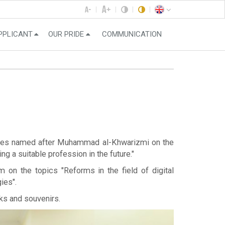
PPLICANT
OUR PRIDE
COMMUNICATION
logies named after Muhammad al-Khwarizmi on the
g a suitable profession in the future."
 on the topics "Reforms in the field of digital
ies".
ks and souvenirs.