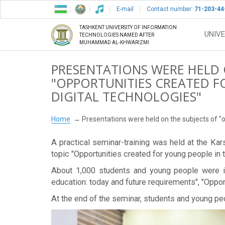
E-mail
Contact number:
71-203-44
TASHKENT UNIVERSITY OF INFORMATION
UNIVE
TECHNOLOGIES NAMED AFTER
MUHAMMAD AL-KHWARIZMI
PRESENTATIONS WERE HELD 
"OPPORTUNITIES CREATED FO
DIGITAL TECHNOLOGIES"
Home
Presentations were held on the subjects of "op
A practical seminar-training was held at the K
topic "Opportunities created for young people in t
About 1,000 students and young people were inc
education: today and future requirements", "Opport
At the end of the seminar, students and young pe