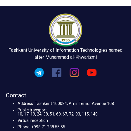
Tashkent University of Information Technologies named
after Muhammad al-Khwarizmi
Contact
Address: Tashkent 100084, Amir Temur Avenue 108
Public transport:
10, 17, 19, 24, 38, 51, 60, 67, 72, 93, 115, 140
Virtual reception
Phone: +998 71 238 55 55