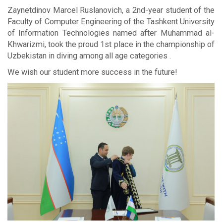
Zaynetdinov Marcel Ruslanovich, a 2nd-year student of the
Faculty of Computer Engineering of the Tashkent University
of Information Technologies named after Muhammad al-
Khwarizmi, took the proud 1st place in the championship of
Uzbekistan in diving among all age categories .
We wish our student more success in the future!