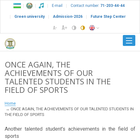
E-mail
Contact number:
71-203-44-44
Green university
Admission-2026
Future Step Center
ONCE AGAIN, THE
ACHIEVEMENTS OF OUR
TALENTED STUDENTS IN THE
FIELD OF SPORTS
Home
ONCE AGAIN, THE ACHIEVEMENTS OF OUR TALENTED STUDENTS IN
THE FIELD OF SPORTS
Another talented student's achievements in the field of
sports