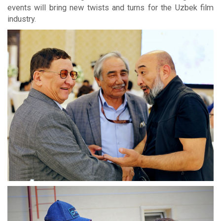
events will bring new twists and turns for the Uzbek film
industry.