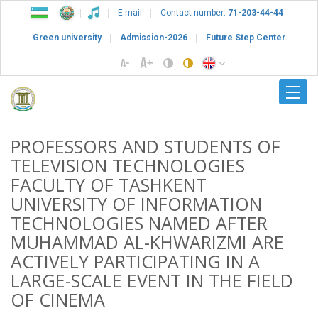
E-mail
Contact number:
71-203-44-44
Green university
Admission-2026
Future Step Center
PROFESSORS AND STUDENTS OF
TELEVISION TECHNOLOGIES
FACULTY OF TASHKENT
UNIVERSITY OF INFORMATION
TECHNOLOGIES NAMED AFTER
MUHAMMAD AL-KHWARIZMI ARE
ACTIVELY PARTICIPATING IN A
LARGE-SCALE EVENT IN THE FIELD
OF CINEMA