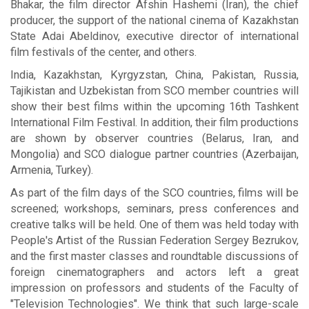
Bhakar, the film director Afshin Hashemi (Iran), the chief
producer, the support of the national cinema of Kazakhstan
State Adai Abeldinov, executive director of international
film festivals of the center, and others.
India, Kazakhstan, Kyrgyzstan, China, Pakistan, Russia,
Tajikistan and Uzbekistan from SCO member countries will
show their best films within the upcoming 16th Tashkent
International Film Festival. In addition, their film productions
are shown by observer countries (Belarus, Iran, and
Mongolia) and SCO dialogue partner countries (Azerbaijan,
Armenia, Turkey).
As part of the film days of the SCO countries, films will be
screened; workshops, seminars, press conferences and
creative talks will be held. One of them was held today with
People's Artist of the Russian Federation Sergey Bezrukov,
and the first master classes and roundtable discussions of
foreign cinematographers and actors left a great
impression on professors and students of the Faculty of
"Television Technologies". We think that such large-scale