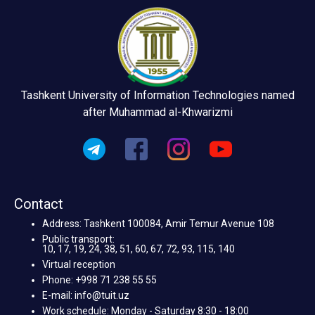
Tashkent University of Information Technologies named
after Muhammad al-Khwarizmi
Contact
Address: Tashkent 100084, Amir Temur Avenue 108
Public transport:
10, 17, 19, 24, 38, 51, 60, 67, 72, 93, 115, 140
Virtual reception
Phone: +998 71 238 55 55
E-mail: info@tuit.uz
Work schedule: Monday - Saturday 8:30 - 18:00