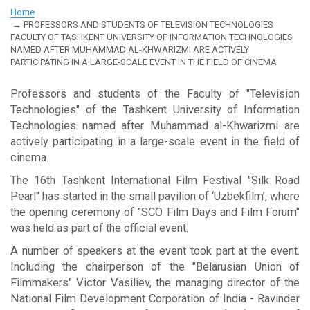
Home
PROFESSORS AND STUDENTS OF TELEVISION TECHNOLOGIES
FACULTY OF TASHKENT UNIVERSITY OF INFORMATION TECHNOLOGIES
NAMED AFTER MUHAMMAD AL-KHWARIZMI ARE ACTIVELY
PARTICIPATING IN A LARGE-SCALE EVENT IN THE FIELD OF CINEMA
Professors and students of the Faculty of "Television
Technologies" of the Tashkent University of Information
Technologies named after Muhammad al-Khwarizmi are
actively participating in a large-scale event in the field of
cinema.
The 16th Tashkent International Film Festival "Silk Road
Pearl" has started in the small pavilion of ‘Uzbekfilm’, where
the opening ceremony of "SCO Film Days and Film Forum"
was held as part of the official event.
A number of speakers at the event took part at the event.
Including the chairperson of the "Belarusian Union of
Filmmakers" Victor Vasiliev, the managing director of the
National Film Development Corporation of India - Ravinder