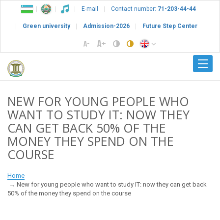
E-mail
Contact number:
71-203-44-44
Green university
Admission-2026
Future Step Center
NEW FOR YOUNG PEOPLE WHO
WANT TO STUDY IT: NOW THEY
CAN GET BACK 50% OF THE
MONEY THEY SPEND ON THE
COURSE
Home
New for young people who want to study IT: now they can get back
50% of the money they spend on the course