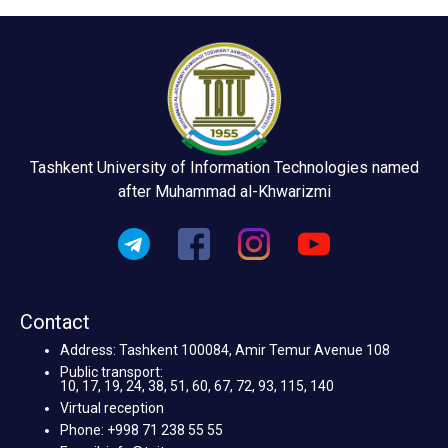
Tashkent University of Information Technologies named
after Muhammad al-Khwarizmi
Contact
Address: Tashkent 100084, Amir Temur Avenue 108
Public transport:
10, 17, 19, 24, 38, 51, 60, 67, 72, 93, 115, 140
Virtual reception
Phone: +998 71 238 55 55