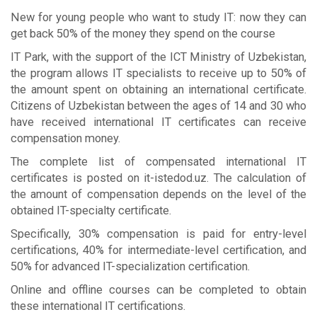
New for young people who want to study IT: now they can
get back 50% of the money they spend on the course
IT Park, with the support of the ICT Ministry of Uzbekistan,
the program allows IT specialists to receive up to 50% of
the amount spent on obtaining an international certificate.
Citizens of Uzbekistan between the ages of 14 and 30 who
have received international IT certificates can receive
compensation money.
The complete list of compensated international IT
certificates is posted on it-istedod.uz. The calculation of
the amount of compensation depends on the level of the
obtained IT-specialty certificate.
Specifically, 30% compensation is paid for entry-level
certifications, 40% for intermediate-level certification, and
50% for advanced IT-specialization certification.
Online and offline courses can be completed to obtain
these international IT certifications.