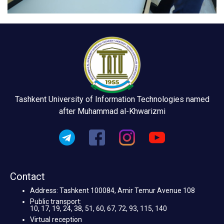
Tashkent University of Information Technologies named
after Muhammad al-Khwarizmi
Contact
Address: Tashkent 100084, Amir Temur Avenue 108
Public transport:
10, 17, 19, 24, 38, 51, 60, 67, 72, 93, 115, 140
Virtual reception