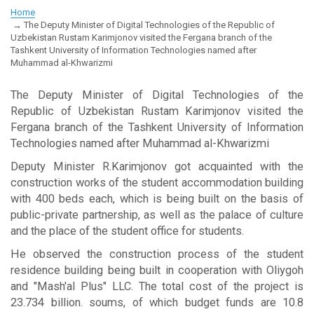
Home
The Deputy Minister of Digital Technologies of the Republic of
Uzbekistan Rustam Karimjonov visited the Fergana branch of the
Tashkent University of Information Technologies named after
Muhammad al-Khwarizmi
The Deputy Minister of Digital Technologies of the
Republic of Uzbekistan Rustam Karimjonov visited the
Fergana branch of the Tashkent University of Information
Technologies named after Muhammad al-Khwarizmi
Deputy Minister R.Karimjonov got acquainted with the
construction works of the student accommodation building
with 400 beds each, which is being built on the basis of
public-private partnership, as well as the palace of culture
and the place of the student office for students.
He observed the construction process of the student
residence building being built in cooperation with Oliygoh
and "Mash'al Plus" LLC. The total cost of the project is
23.734 billion. soums, of which budget funds are 10.8