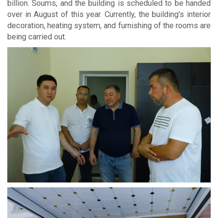
billion. Soums, and the building is scheduled to be handed
over in August of this year. Currently, the building's interior
decoration, heating system, and furnishing of the rooms are
being carried out.