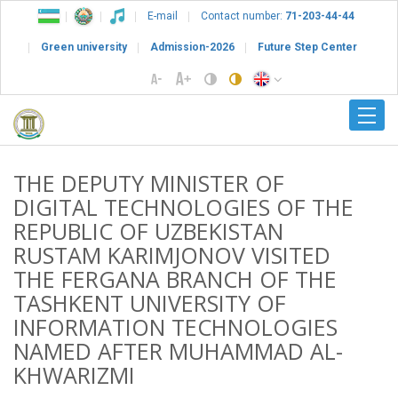
E-mail
Contact number:
71-203-44-44
Green university
Admission-2026
Future Step Center
THE DEPUTY MINISTER OF
DIGITAL TECHNOLOGIES OF THE
REPUBLIC OF UZBEKISTAN
RUSTAM KARIMJONOV VISITED
THE FERGANA BRANCH OF THE
TASHKENT UNIVERSITY OF
INFORMATION TECHNOLOGIES
NAMED AFTER MUHAMMAD AL-
KHWARIZMI