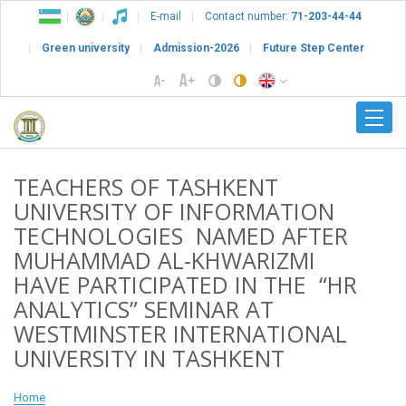
E-mail
Contact number:
71-203-44-44
Green university
Admission-2026
Future Step Center
TEACHERS OF TASHKENT
UNIVERSITY OF INFORMATION
TECHNOLOGIES NAMED AFTER
MUHAMMAD AL-KHWARIZMI
HAVE PARTICIPATED IN THE “HR
ANALYTICS” SEMINAR AT
WESTMINSTER INTERNATIONAL
UNIVERSITY IN TASHKENT
Home