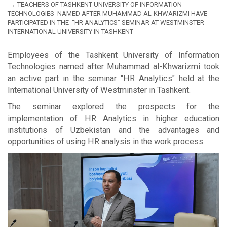
TEACHERS OF TASHKENT UNIVERSITY OF INFORMATION
TECHNOLOGIES NAMED AFTER MUHAMMAD AL-KHWARIZMI HAVE
PARTICIPATED IN THE “HR ANALYTICS” SEMINAR AT WESTMINSTER
INTERNATIONAL UNIVERSITY IN TASHKENT
Employees of the Tashkent University of Information
Technologies named after Muhammad al-Khwarizmi took
an active part in the seminar "HR Analytics" held at the
International University of Westminster in Tashkent.
The seminar explored the prospects for the
implementation of HR Analytics in higher education
institutions of Uzbekistan and the advantages and
opportunities of using HR analysis in the work process.