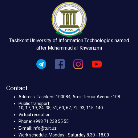
Tashkent University of Information Technologies named
after Muhammad al-Khwarizmi
Contact
Address: Tashkent 100084, Amir Temur Avenue 108
Public transport:
10, 17, 19, 24, 38, 51, 60, 67, 72, 93, 115, 140
Virtual reception
Phone: +998 71 238 55 55
E-mail: info@tuit.uz
Work schedule: Monday - Saturday 8:30 - 18:00