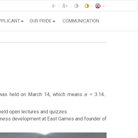
PPLICANT
OUR PRIDE
COMMUNICATION
was held on March 14, which means 𝝅 = 3.14...
held open lectures and quizzes.
business development at East Games and founder of