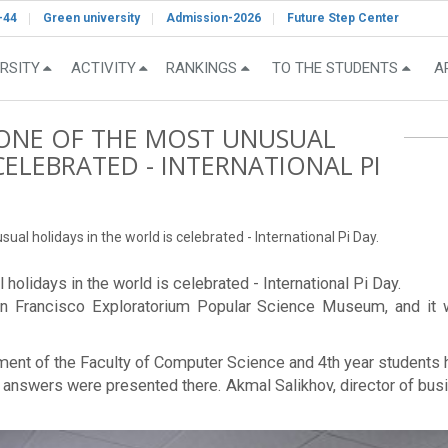
-44
Green university
Admission-2026
Future Step Center
RSITY
ACTIVITY
RANKINGS
TO THE STUDENTS
A
, ONE OF THE MOST UNUSUAL
CELEBRATED - INTERNATIONAL PI
ual holidays in the world is celebrated - International Pi Day.
 holidays in the world is celebrated - International Pi Day.
an Francisco Exploratorium Popular Science Museum, and it 
tment of the Faculty of Computer Science and 4th year students 
and answers were presented there. Akmal Salikhov, director of 