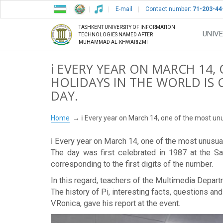
E-mail
Contact number:
71-203-44
TASHKENT UNIVERSITY OF INFORMATION
UNIVE
TECHNOLOGIES NAMED AFTER
MUHAMMAD AL-KHWARIZMI
ℹ️ EVERY YEAR ON MARCH 14
HOLIDAYS IN THE WORLD IS 
DAY.
Home
ℹ️ Every year on March 14, one of the most unus
ℹ️ Every year on March 14, one of the most unusual
The day was first celebrated in 1987 at the S
corresponding to the first digits of the number.
In this regard, teachers of the Multimedia Depar
The history of Pi, interesting facts, questions 
VRonica, gave his report at the event.