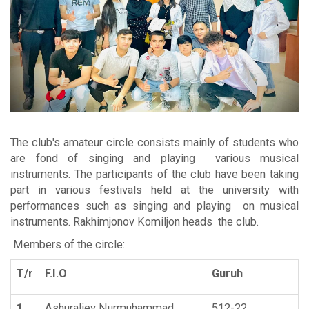
The club's amateur circle consists mainly of students who
are fond of singing and playing various musical
instruments. The participants of the club have been taking
part in various festivals held at the university with
performances such as singing and playing on musical
instruments. Rakhimjonov Komiljon heads the club.
Members of the circle
:
T/r
F.I.O
Guruh
1
Ashuraliev Nurmuhammad
512-22