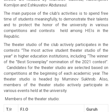
Komiljon and Eshkuvatov Abdurasul.
The main purpose of the club's activities is to spend free
time of students meaningfully, to demonstrate their talents
and to protect the honor of the university in various
competitions and contests held among HEIs in the
Republic.
The theater studio of the club actively participates in the
contests "The most active student theater studio of the
year" in higher education institutions, including “The winner
of the "Best Screenplay" nomination of the 2021 contest”.
Candidates for the theater studio are selected based on
competitions at the beginning of each academic year. The
theater studio is headed by Muminov Sukhrob. Also,
members of the theater studio actively participate in
various events held at the university.
Members of the theater studio:
T/r
F.I.O
Guruh