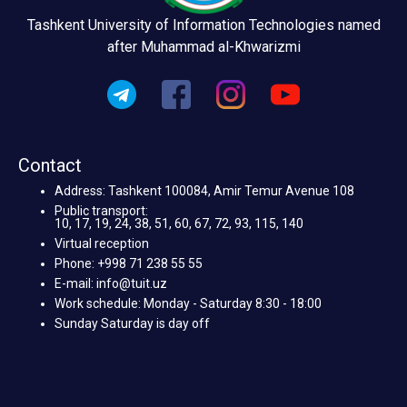
Tashkent University of Information Technologies named
after Muhammad al-Khwarizmi
Contact
Address: Tashkent 100084, Amir Temur Avenue 108
Public transport:
10, 17, 19, 24, 38, 51, 60, 67, 72, 93, 115, 140
Virtual reception
Phone: +998 71 238 55 55
E-mail: info@tuit.uz
Work schedule: Monday - Saturday 8:30 - 18:00
Sunday Saturday is day off