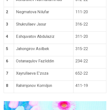
2
Negmatova Nilufar
111-20
3
Shukrullaev Jasur
316-22
4
Eshquvatov Abdulaziz
311-20
5
Jahongirov Asilbek
315-22
6
Ostanaqulov Fazliddin
234-22
7
Xayrullaeva E’zoza
652-22
8
Rahimjonov Komiljon
411-19