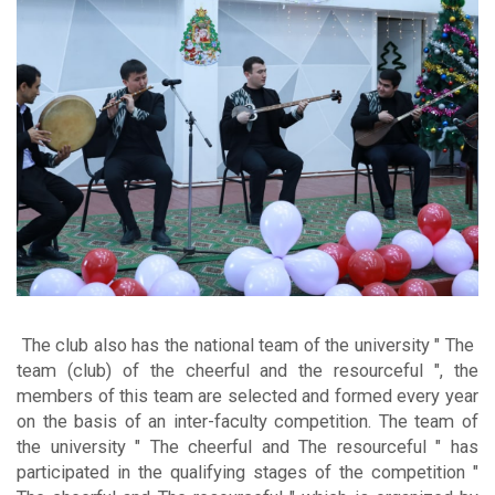
The club also has the national team of the university "
The
team (club) of the cheerful and the resourceful ", the
members of this team are selected and formed every year
on the basis of an inter-faculty competition. The team of
the university " The cheerful and The resourceful " has
participated in the qualifying stages of the competition "