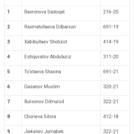
1
Baxronova Sadoqat
216-20
2
Raxmatullaeva Dilbarxon
691-19
3
Xabibullaev Shohzot
414-19
4
Eshquvatov Abdulaziz
311-20
5
To‘xtaeva Shaxina
691-21
6
Gasanov Muslim
320-21
7
Burxonov Dilmurod
322-21
8
Chorieva Sitora
412-18
9
Jiekaliev Jumabek
322-21