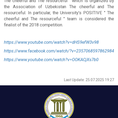
The cheerful and The resourceful " which is organized by
the Association of Uzbekistan The cheerful and The
resourceful. In particular, the University's POSITIVE " The
cheerful and The resourceful " team is considered the
finalist of the 2018 competition.
https://www.youtube.com/watch?v=dHS9efW3v98
https://www.facebook.com/watch/?v=2357068597862984
https://www.youtube.com/watch?v=OOKACjXs7b0
Last Update: 25.07.2025 19:27