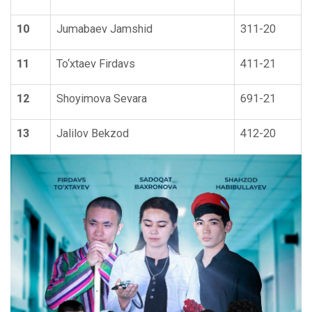
10
Jumabaev Jamshid
311-20
11
To‘xtaev Firdavs
411-21
12
Shoyimova Sevara
691-21
13
Jalilov Bekzod
412-20