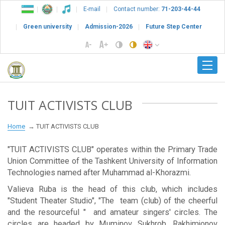
E-mail
Contact number:
71-203-44-44
Green university
Admission-2026
Future Step Center
TUIT ACTIVISTS CLUB
Home
TUIT ACTIVISTS CLUB
"TUIT ACTIVISTS CLUB" operates within the Primary Trade
Union Committee of the Tashkent University of Information
Technologies named after Muhammad al-Khorazmi.
Valieva Ruba is the head of this club, which includes
"Student Theater Studio", "The team (club) of the cheerful
and the resourceful " and amateur singers' circles. The
circles are headed by Muminov Sukhrob, Rakhimjonov