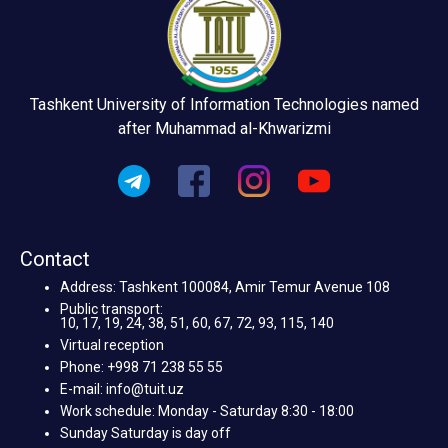
Tashkent University of Information Technologies named
after Muhammad al-Khwarizmi
Contact
Address: Tashkent 100084, Amir Temur Avenue 108
Public transport:
10, 17, 19, 24, 38, 51, 60, 67, 72, 93, 115, 140
Virtual reception
Phone: +998 71 238 55 55
E-mail: info@tuit.uz
Work schedule: Monday - Saturday 8:30 - 18:00
Sunday Saturday is day off