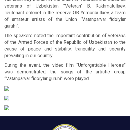
veterans of Uzbekistan “Veteran” B. Rakhmatullaev,
lieutenant colonel in the reserve OB Yemonbullaev, a team
of amateur artists of the Union “Vatanparvar fidoiylar
guruhi”.
The speakers noted the important contribution of veterans
of the Armed Forces of the Republic of Uzbekistan to the
cause of peace and stability, tranquility and security
prevailing in our country.
During the event, the video film “Unforgettable Heroes”
was demonstrated, the songs of the artistic group
“Vatanparvar fidoiylar guruhi” were played.