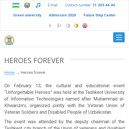
E-mail
Contact number:
71-203-44-44
Green university
Admission-2026
Future Step Center
HEROES FOREVER
Home
Heroes forever
On February 13, the cultural and educational event
“Unforgettable Heroes” was held at the Tashkent University
of Information Technologies named after Muhammad al-
Khwarizmi, organized jointly with the Veteran Union of
Veteran Soldiers and Disabled People of Uzbekistan.
The event was attended by the deputy chairman of the
Tashkent city branch of the Union of veterans and disabled