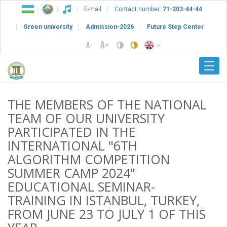
E-mail
Contact number:
71-203-44-44
Green university
Admission-2026
Future Step Center
THE MEMBERS OF THE NATIONAL
TEAM OF OUR UNIVERSITY
PARTICIPATED IN THE
INTERNATIONAL "6TH
ALGORITHM COMPETITION
SUMMER CAMP 2024"
EDUCATIONAL SEMINAR-
TRAINING IN ISTANBUL, TURKEY,
FROM JUNE 23 TO JULY 1 OF THIS