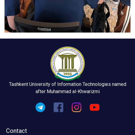
Tashkent University of Information Technologies named
after Muhammad al-Khwarizmi
Contact