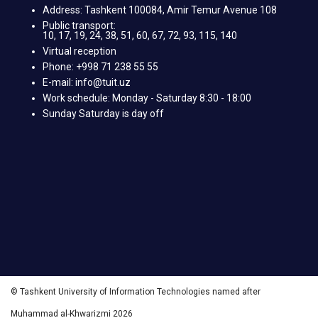
Address: Tashkent 100084, Amir Temur Avenue 108
Public transport:
10, 17, 19, 24, 38, 51, 60, 67, 72, 93, 115, 140
Virtual reception
Phone: +998 71 238 55 55
E-mail: info@tuit.uz
Work schedule: Monday - Saturday 8:30 - 18:00
Sunday Saturday is day off
© Tashkent University of Information Technologies named after
Muhammad al-Khwarizmi 2026