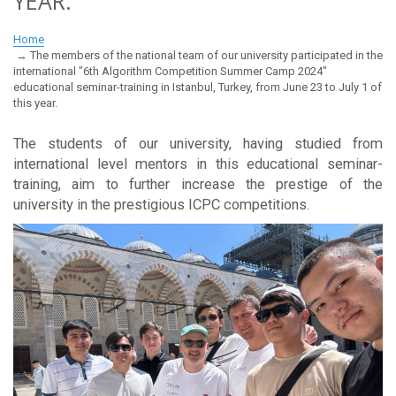
YEAR.
Home
The members of the national team of our university participated in the
international "6th Algorithm Competition Summer Camp 2024"
educational seminar-training in Istanbul, Turkey, from June 23 to July 1 of
this year.
The students of our university, having studied from
international level mentors in this educational seminar-
training, aim to further increase the prestige of the
university in the prestigious ICPC competitions.