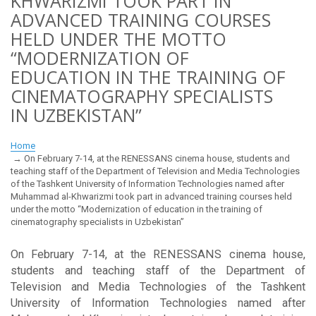
KHWARIZMI TOOK PART IN
ADVANCED TRAINING COURSES
HELD UNDER THE MOTTO
“MODERNIZATION OF
EDUCATION IN THE TRAINING OF
CINEMATOGRAPHY SPECIALISTS
IN UZBEKISTAN”
Home
On February 7-14, at the RENESSANS cinema house, students and
teaching staff of the Department of Television and Media Technologies
of the Tashkent University of Information Technologies named after
Muhammad al-Khwarizmi took part in advanced training courses held
under the motto “Modernization of education in the training of
cinematography specialists in Uzbekistan”
On February 7-14, at the RENESSANS cinema house,
students and teaching staff of the Department of
Television and Media Technologies of the Tashkent
University of Information Technologies named after