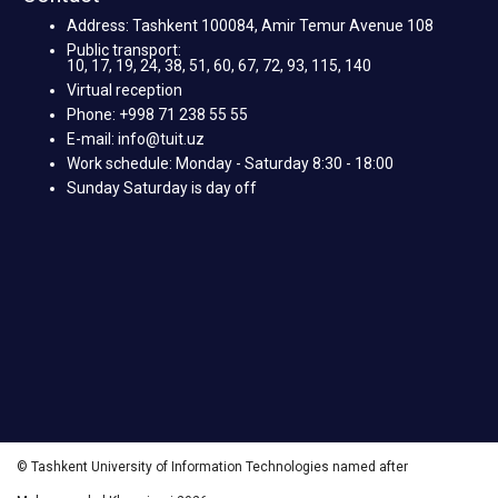
Address: Tashkent 100084, Amir Temur Avenue 108
Public transport:
10, 17, 19, 24, 38, 51, 60, 67, 72, 93, 115, 140
Virtual reception
Phone: +998 71 238 55 55
E-mail: info@tuit.uz
Work schedule: Monday - Saturday 8:30 - 18:00
Sunday Saturday is day off
© Tashkent University of Information Technologies named after