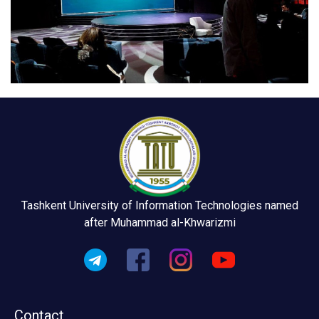
Tashkent University of Information Technologies named
after Muhammad al-Khwarizmi
Contact