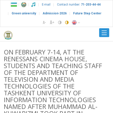
E-mail
Contact number:
71-203-44-44
Green university
Admission-2026
Future Step Center
ON FEBRUARY 7-14, AT THE
RENESSANS CINEMA HOUSE,
STUDENTS AND TEACHING STAFF
OF THE DEPARTMENT OF
TELEVISION AND MEDIA
TECHNOLOGIES OF THE
TASHKENT UNIVERSITY OF
INFORMATION TECHNOLOGIES
NAMED AFTER MUHAMMAD AL-