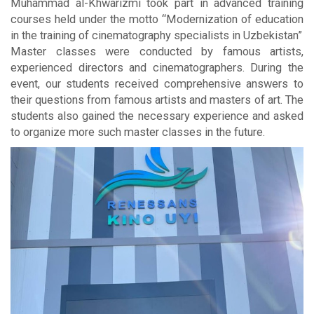
Muhammad al-Khwarizmi took part in advanced training
courses held under the motto “Modernization of education
in the training of cinematography specialists in Uzbekistan”
Master classes were conducted by famous artists,
experienced directors and cinematographers. During the
event, our students received comprehensive answers to
their questions from famous artists and masters of art. The
students also gained the necessary experience and asked
to organize more such master classes in the future.