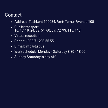
Contact
Address: Tashkent 100084, Amir Temur Avenue 108
Public transport:
10, 17, 19, 24, 38, 51, 60, 67, 72, 93, 115, 140
Virtual reception
Phone: +998 71 238 55 55
E-mail: info@tuit.uz
Work schedule: Monday - Saturday 8:30 - 18:00
Sunday Saturday is day off