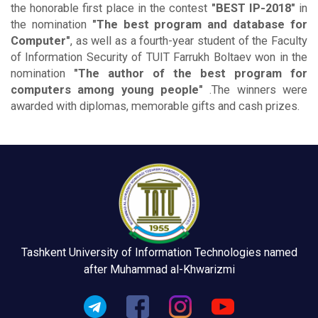
the honorable first place in the contest
"BEST IP-2018"
in
the nomination
"The best program and database for
Computer"
, as well as a fourth-year student of the Faculty
of Information Security of TUIT Farrukh Boltaev won in the
nomination
"The author of the best program for
computers among young people"
.The winners were
awarded with diplomas, memorable gifts and cash prizes.
Tashkent University of Information Technologies named
after Muhammad al-Khwarizmi