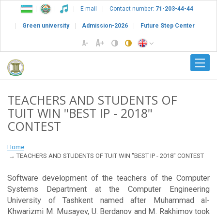
E-mail
Contact number:
71-203-44-44
Green university
Admission-2026
Future Step Center
TEACHERS AND STUDENTS OF
TUIT WIN "BEST IP - 2018"
СONTEST
Home
TEACHERS AND STUDENTS OF TUIT WIN "BEST IP - 2018" СONTEST
Software development of the teachers of the Computer
Systems Department at the Computer Engineering
University of Tashkent named after Muhammad al-
Khwarizmi M. Musayev, U. Berdanov and M. Rakhimov took