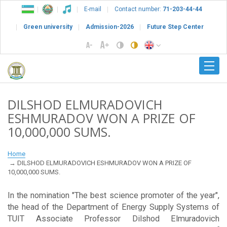
E-mail
Contact number:
71-203-44-44
Green university
Admission-2026
Future Step Center
DILSHOD ELMURADOVICH
ESHMURADOV WON A PRIZE OF
10,000,000 SUMS.
Home
DILSHOD ELMURADOVICH ESHMURADOV WON A PRIZE OF
10,000,000 SUMS.
In the nomination "The best science promoter of the year",
the head of the Department of Energy Supply Systems of
TUIT Associate Professor Dilshod Elmuradovich