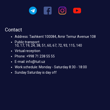
Contact
Address: Tashkent 100084, Amir Temur Avenue 108
Public transport:
10, 17, 19, 24, 38, 51, 60, 67, 72, 93, 115, 140
Virtual reception
Phone: +998 71 238 55 55
E-mail: info@tuit.uz
Work schedule: Monday - Saturday 8:30 - 18:00
Sunday Saturday is day off