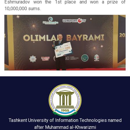
Eshmuradov won the 1st place and won a prize of
10,000,000 sums.
Tashkent University of Information Technologies named
after Muhammad al-Khwarizmi