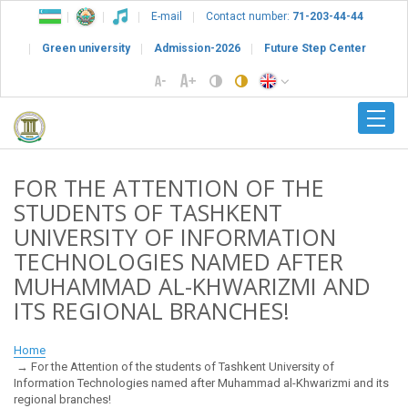
E-mail
Contact number:
71-203-44-44
Green university
Admission-2026
Future Step Center
FOR THE ATTENTION OF THE
STUDENTS OF TASHKENT
UNIVERSITY OF INFORMATION
TECHNOLOGIES NAMED AFTER
MUHAMMAD AL-KHWARIZMI AND
ITS REGIONAL BRANCHES!
Home
For the Attention of the students of Tashkent University of
Information Technologies named after Muhammad al-Khwarizmi and its
regional branches!