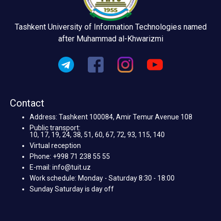
Tashkent University of Information Technologies named
after Muhammad al-Khwarizmi
Contact
Address: Tashkent 100084, Amir Temur Avenue 108
Public transport:
10, 17, 19, 24, 38, 51, 60, 67, 72, 93, 115, 140
Virtual reception
Phone: +998 71 238 55 55
E-mail: info@tuit.uz
Work schedule: Monday - Saturday 8:30 - 18:00
Sunday Saturday is day off