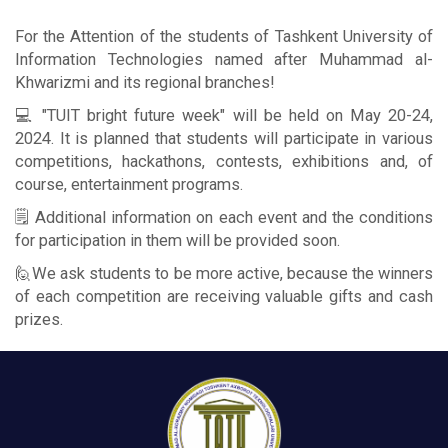
For the Attention of the students of Tashkent University of
Information Technologies named after Muhammad al-
Khwarizmi and its regional branches!
💻 "TUIT bright future week" will be held on May 20-24,
2024. It is planned that students will participate in various
competitions, hackathons, contests, exhibitions and, of
course, entertainment programs.
🗒 Additional information on each event and the conditions
for participation in them will be provided soon.
🙋We ask students to be more active, because the winners
of each competition are receiving valuable gifts and cash
prizes.